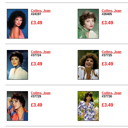
Enlarge
Enlarge
Collins, Joan
Collins, Joan
#24197
#26405
£3.49
£3.49
Enlarge
Enlarge
Collins, Joan
Collins, Joan
#37724
#37725
£3.49
£3.49
Enlarge
Enlarge
Collins, Joan
Collins, Joan
#37729
#37730
£3.49
£3.49
Enlarge
Enlarge