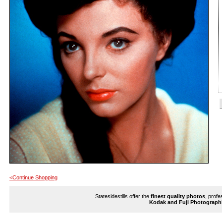
<Continue Shopping
Statesidestills offer the
finest quality photos
, profe
Kodak and Fuji Photograph