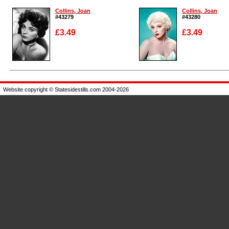
Collins, Joan
Collins, Joan
#43279
#43280
£3.49
£3.49
Enlarge
Enlarge
Website copyright © Statesidestills.com 2004-2026