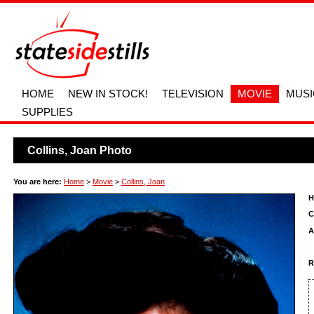
HOME
NEW IN STOCK!
TELEVISION
MOVIE
MUSI
SUPPLIES
Collins, Joan Photo
You are here:
Home
>
Movie
>
Collins, Joan
H
C
A
R