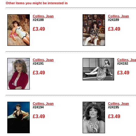
Other items you might be interested in
Collins, Joan
Collins, Joan
#24188
#24189
£3.49
£3.49
Enlarge
Enlarge
Collins, Joan
Collins, Jo
#24191
#24192
£3.49
£3.49
Enlarge
Enlarge
Collins, Joan
Collins, Joan
#24194
#24195
£3.49
£3.49