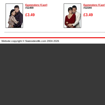
Eastenders [Cast]
Eastenders [Cast
#11400
#11544
£3.49
£3.49
Enlarge
Enlarge
Website copyright © Statesidestills.com 2004-2026