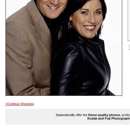
<Continue Shopping
Statesidestills offer the
finest quality photos
, profe
Kodak and Fuji Photograph