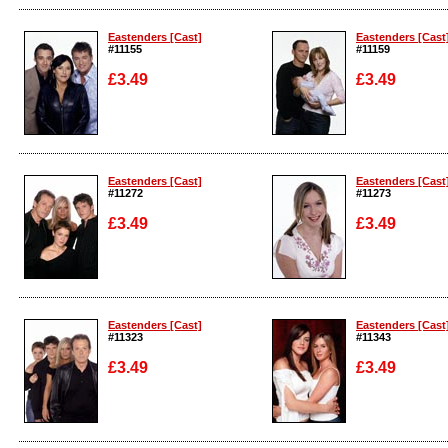
Enlarge
Enlarge
Eastenders [Cast]
Eastenders [Cast
#11155
#11159
£3.49
£3.49
Enlarge
Enlarge
Eastenders [Cast]
Eastenders [Cast
#11272
#11273
£3.49
£3.49
Enlarge
Enlarge
Eastenders [Cast]
Eastenders [Cast
#11323
#11343
£3.49
£3.49
Enlarge
Enlarge