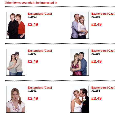
Other items you might be interested in
Eastenders [Cast]
Eastenders [Cast
#11093
#11102
£3.49
£3.49
Enlarge
Enlarge
Eastenders [Cast]
Eastenders [Cast
#11107
#11116
£3.49
£3.49
Enlarge
Enlarge
Eastenders [Cast]
Eastenders [Cast
#11151
#11153
£3.49
£3.49