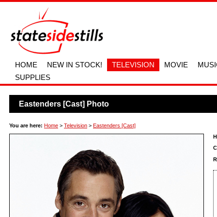
HOME
NEW IN STOCK!
TELEVISION
MOVIE
MUSI
SUPPLIES
Eastenders [Cast] Photo
You are here:
Home
>
Television
>
Eastenders [Cast]
H
C
R