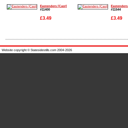
Eastenders [Cast]
Eastenders
#11400
#11544
£3.49
£3.49
Enlarge
Enlarge
Website copyright © Statesidestills.com 2004-2026