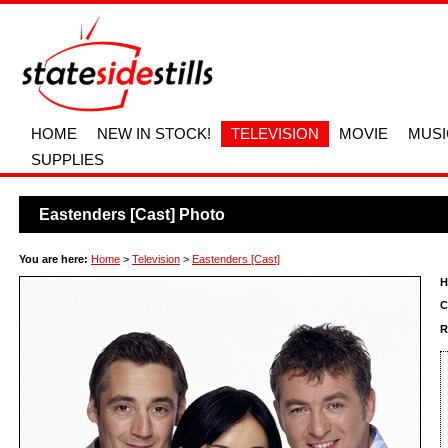
HOME
NEW IN STOCK!
TELEVISION
MOVIE
MUSI
SUPPLIES
Eastenders [Cast] Photo
You are here:
Home
>
Television
>
Eastenders [Cast]
H
C
R