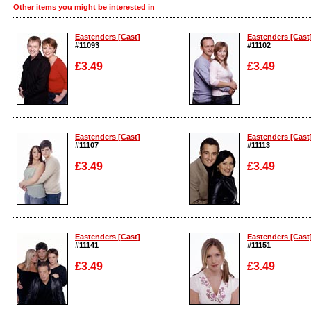
Other items you might be interested in
Eastenders [Cast]
Eastenders [Cast
#11093
#11102
£3.49
£3.49
Enlarge
Enlarge
Eastenders [Cast]
Eastenders [Cast
#11107
#11113
£3.49
£3.49
Enlarge
Enlarge
Eastenders [Cast]
Eastenders [Cast
#11141
#11151
£3.49
£3.49