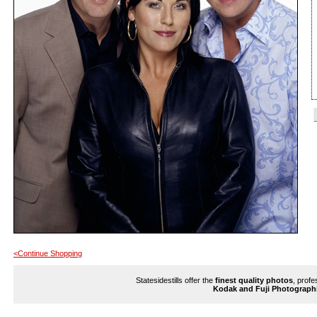
<Continue Shopping
Statesidestills offer the
finest quality photos
, profe
Kodak and Fuji Photograph