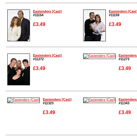
Enlarge
Enlarge
Eastenders [Cast]
Eastenders [Cast
#11154
#11159
£3.49
£3.49
Enlarge
Enlarge
Eastenders [Cast]
Eastenders
#11272
#11273
£3.49
£3.49
Enlarge
Enlarge
Eastenders [Cast]
Eastenders
#11323
#11343
£3.49
£3.49
Enlarge
Enlarge