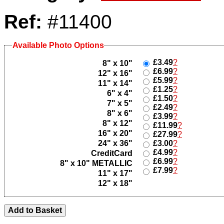
Ref:
#11400
Available Photo Options
£3.49
?
8" x 10"
£6.99
?
12" x 16"
£5.99
?
11" x 14"
£1.25
?
6" x 4"
£1.50
?
7" x 5"
£2.49
?
8" x 6"
£3.99
?
8" x 12"
£11.99
?
16" x 20"
£27.99
?
24" x 36"
£3.00
?
£4.99
?
CreditCard
£6.99
?
8" x 10" METALLIC
£7.99
?
11" x 17"
12" x 18"