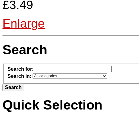
£3.49
Enlarge
Search
Search for:
Search in:
Quick Selection