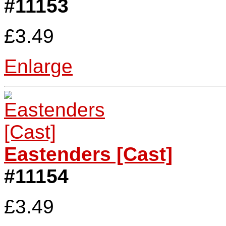
#11153
£3.49
Enlarge
Eastenders [Cast]
#11154
£3.49