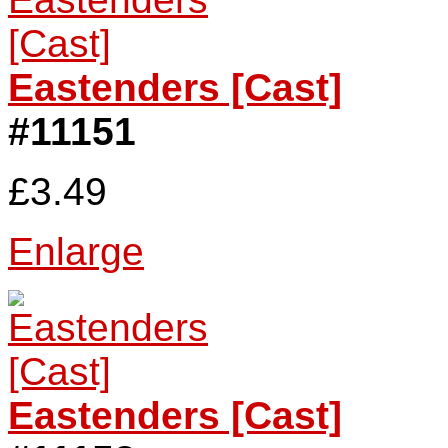
Eastenders [Cast]
#11151
£3.49
Enlarge
Eastenders [Cast]