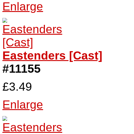
Enlarge
Eastenders [Cast]
#11155
£3.49
Enlarge