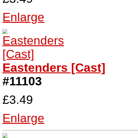
Enlarge
Eastenders [Cast]
#11103
£3.49
Enlarge