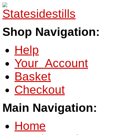
Shop Navigation:
Help
Your Account
Basket
Checkout
Main Navigation:
Home