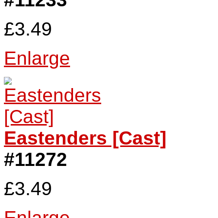
£3.49
Enlarge
Eastenders [Cast]
#11272
£3.49
Enlarge