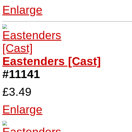
Enlarge
Eastenders [Cast]
#11141
£3.49
Enlarge