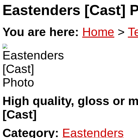
Eastenders [Cast] 
You are here:
Home
>
T
High quality, gloss or 
[Cast]
Category:
Eastenders