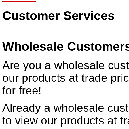
Customer Services
Wholesale Customer
Are you a wholesale cust
our products at trade pr
for free!
Already a wholesale cu
to view our products at t