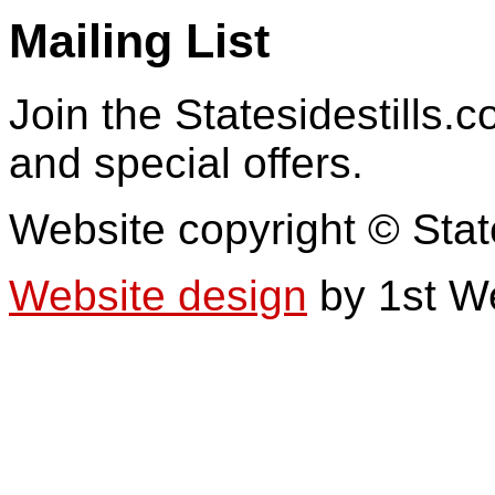
Mailing List
Join the Statesidestills.
and special offers.
Website copyright © Stat
Website design
by 1st W