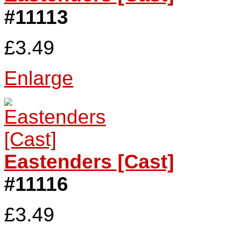
#11113
£3.49
Enlarge
Eastenders [Cast]
#11116
£3.49