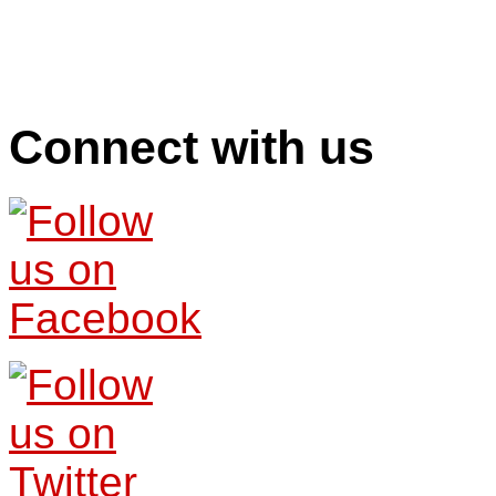
Connect with us