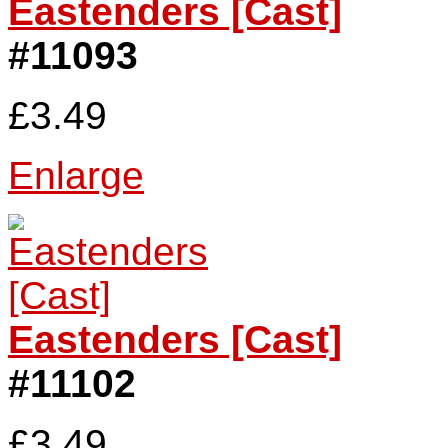
Eastenders [Cast]
#11093
£3.49
Enlarge
Eastenders [Cast]
#11102
£3.49