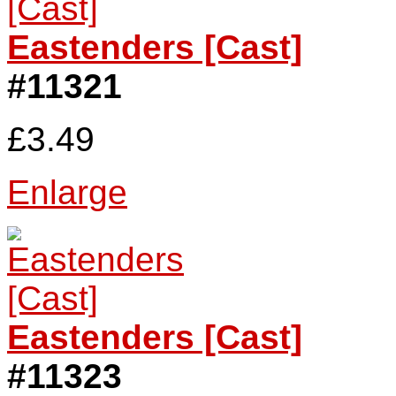
Eastenders [Cast]
#11321
£3.49
Enlarge
Eastenders [Cast]
#11323