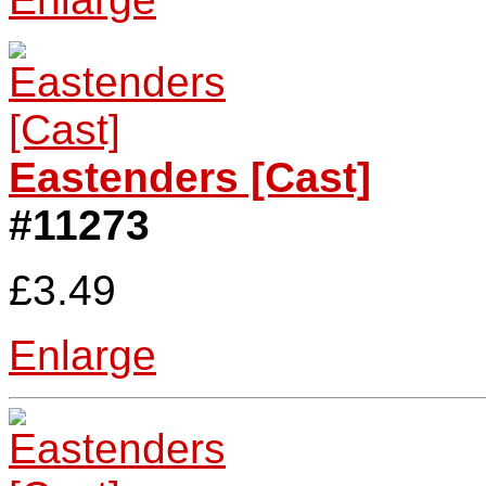
Eastenders [Cast]
#11273
£3.49
Enlarge