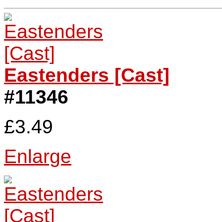
Eastenders [Cast]
#11346
£3.49
Enlarge