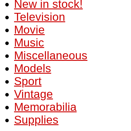
New in stock!
Television
Movie
Music
Miscellaneous
Models
Sport
Vintage
Memorabilia
Supplies