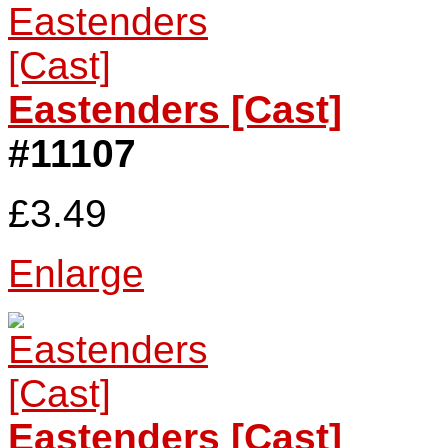
Eastenders [Cast]
#11107
£3.49
Enlarge
Eastenders [Cast]