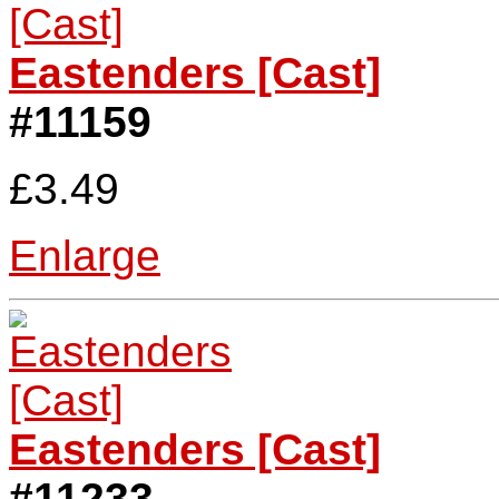
Eastenders [Cast]
#11159
£3.49
Enlarge
Eastenders [Cast]
#11233