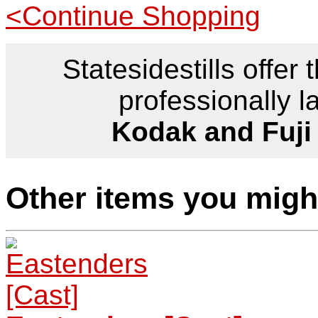
<Continue Shopping
Statesidestills offer 
professionally l
Kodak and Fuji
Other items you might