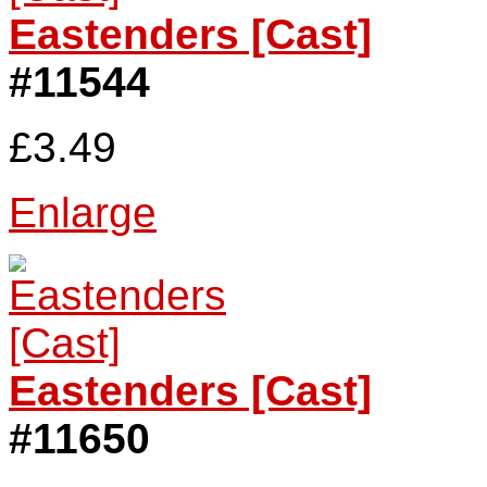
Eastenders [Cast]
#11544
£3.49
Enlarge
Eastenders [Cast]
#11650