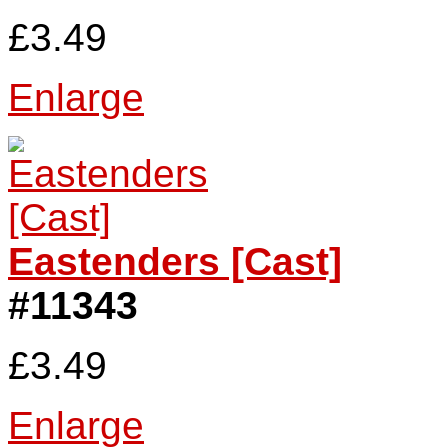
£3.49
Enlarge
Eastenders [Cast]
#11343
£3.49
Enlarge