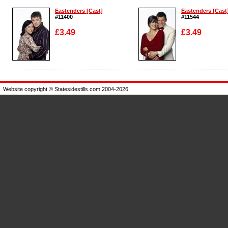
Eastenders [Cast]
Eastenders [Cast
#11400
#11544
£3.49
£3.49
Enlarge
Enlarge
Website copyright © Statesidestills.com 2004-2026