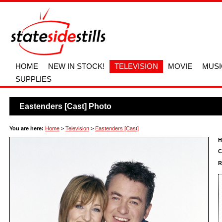
HOME
NEW IN STOCK!
TELEVISION
MOVIE
MUSI
SUPPLIES
Eastenders [Cast] Photo
You are here:
Home
>
Television
>
Eastenders [Cast]
H
C
R