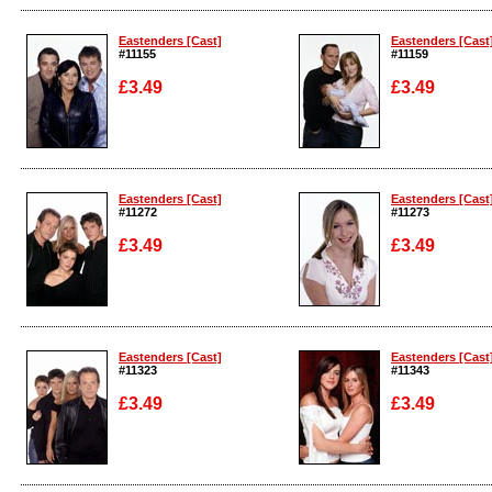
Enlarge
Enlarge
Eastenders [Cast]
Eastenders [Cast
#11155
#11159
£3.49
£3.49
Enlarge
Enlarge
Eastenders [Cast]
Eastenders [Cast
#11272
#11273
£3.49
£3.49
Enlarge
Enlarge
Eastenders [Cast]
Eastenders [Cast
#11323
#11343
£3.49
£3.49
Enlarge
Enlarge