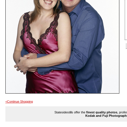
<Continue Shopping
Statesidestills offer the
finest quality photos
, profe
Kodak and Fuji Photograph