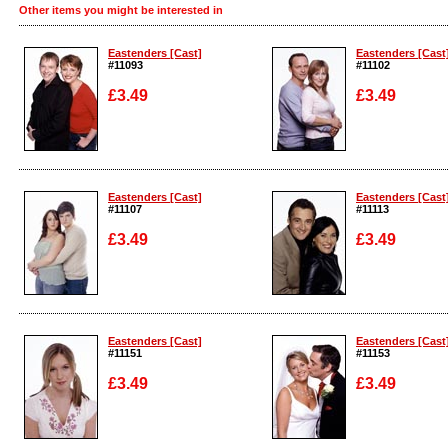
Other items you might be interested in
Eastenders [Cast]
Eastenders [Cast
#11093
#11102
£3.49
£3.49
Enlarge
Enlarge
Eastenders [Cast]
Eastenders [Cast
#11107
#11113
£3.49
£3.49
Enlarge
Enlarge
Eastenders [Cast]
Eastenders [Cast
#11151
#11153
£3.49
£3.49