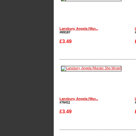
Lansbury, Angela [Mur...
#69187
£3.49
Enlarge
Lansbury, Angela [Mur...
#76411
£3.49
Enlarge