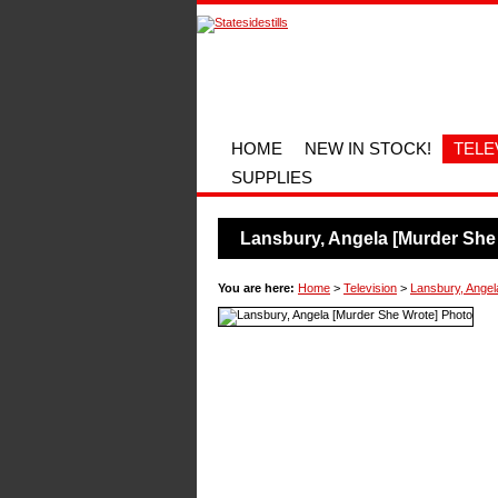
HOME
NEW IN STOCK!
TELE
SUPPLIES
Lansbury, Angela [Murder She
You are here:
Home
>
Television
>
Lansbury, Angel