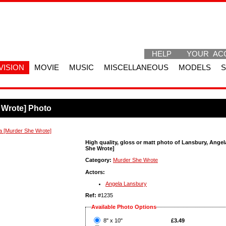
HELP
YOUR AC
VISION
MOVIE
MUSIC
MISCELLANEOUS
MODELS
 Wrote] Photo
a [Murder She Wrote]
High quality, gloss or matt photo of Lansbury, Angel
She Wrote]
Category:
Murder She Wrote
Actors:
Angela Lansbury
Ref:
#1235
Available Photo Options
?
8" x 10"
£3.49