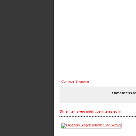
<Continue Shopping
Statesidestills o
Other items you might be interested in