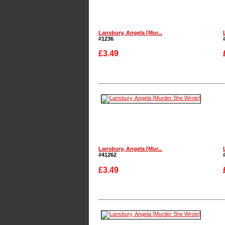
Lansbury, Angela [Mur...
#1236
£3.49
Enlarge
Lansbury, Angela [Mur...
#41262
£3.49
Enlarge