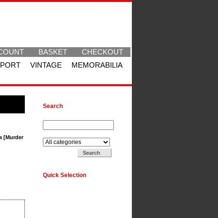
COUNT
BASKET
CHECKOUT
SPORT
VINTAGE
MEMORABILIA
Search
Search for:
Search in:
a [Murder
Quick Selection