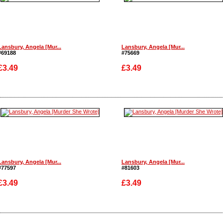
Lansbury, Angela [Mur...
Lansbury, Angela [Mur...
#69188
#75669
£3.49
£3.49
Enlarge
Enlarge
Lansbury, Angela [Mur...
Lansbury, Angela [Mur...
#77597
#81603
£3.49
£3.49
Enlarge
Enlarge