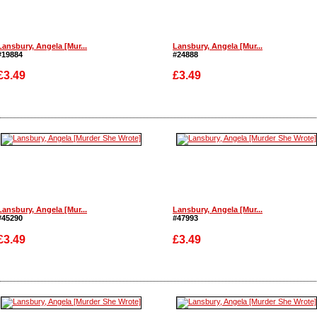
Lansbury, Angela [Mur...
Lansbury, Angela [Mur...
#19884
#24888
£3.49
£3.49
Enlarge
Enlarge
Lansbury, Angela [Mur...
Lansbury, Angela [Mur...
#45290
#47993
£3.49
£3.49
Enlarge
Enlarge