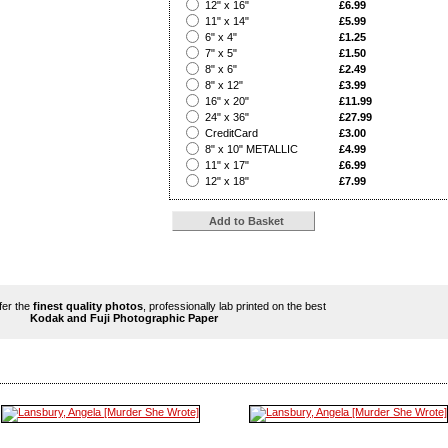
?
12" x 16"
£6.99
?
11" x 14"
£5.99
?
6" x 4"
£1.25
?
7" x 5"
£1.50
?
8" x 6"
£2.49
?
8" x 12"
£3.99
?
16" x 20"
£11.99
?
24" x 36"
£27.99
?
CreditCard
£3.00
?
8" x 10" METALLIC
£4.99
?
11" x 17"
£6.99
?
12" x 18"
£7.99
ffer the
finest quality photos
, professionally lab printed on the best
Kodak and Fuji Photographic Paper