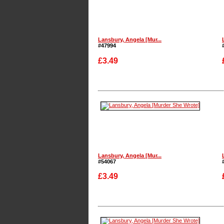
Lansbury, Angela [Mur...
#47994
£3.49
Enlarge
Lansbury, Angela [Mur...
#54067
£3.49
Enlarge