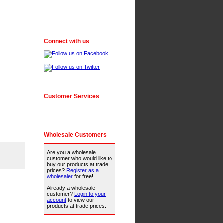
Connect with us
Customer Services
Wholesale Customers
Are you a wholesale
customer who would like to
buy our products at trade
prices?
Register as a
wholesaler
for free!
Already a wholesale
customer?
Login to your
account
to view our
products at trade prices.