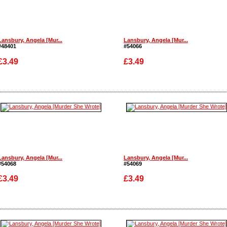
Lansbury, Angela [Mur...
Lansbury, Angela [Mur...
#48401
#54066
£3.49
£3.49
Enlarge
Enlarge
Lansbury, Angela [Mur...
Lansbury, Angela [Mur...
#54068
#54069
£3.49
£3.49
Enlarge
Enlarge