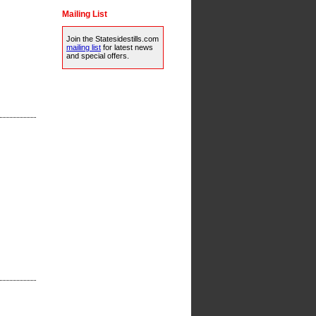
Mailing List
Join the Statesidestills.com
mailing list
for latest news
and special offers.