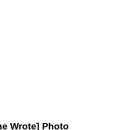
he Wrote] Photo