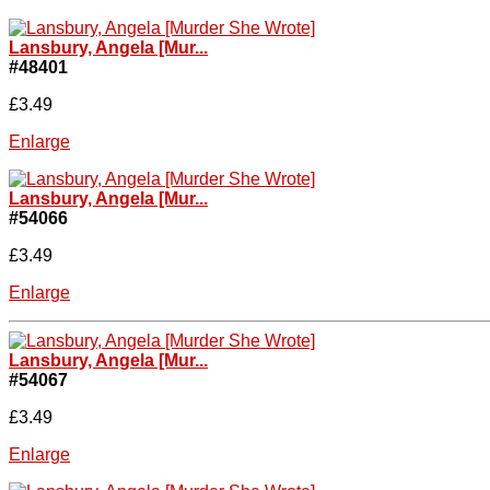
Lansbury, Angela [Mur...
#48401
£3.49
Enlarge
Lansbury, Angela [Mur...
#54066
£3.49
Enlarge
Lansbury, Angela [Mur...
#54067
£3.49
Enlarge