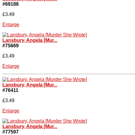
#69188
£3.49
Enlarge
Lansbury, Angela [Mur...
#75669
£3.49
Enlarge
Lansbury, Angela [Mur...
#76411
£3.49
Enlarge
Lansbury, Angela [Mur...
#77597