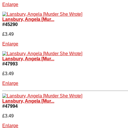
Enlarge
Lansbury, Angela [Mur...
#45290
£3.49
Enlarge
Lansbury, Angela [Mur...
#47993
£3.49
Enlarge
Lansbury, Angela [Mur...
#47994
£3.49
Enlarge