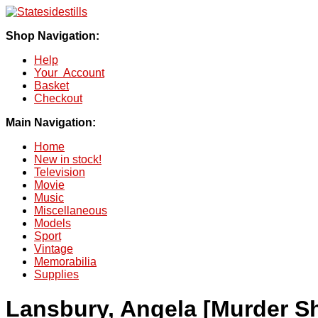
Shop Navigation:
Help
Your Account
Basket
Checkout
Main Navigation:
Home
New in stock!
Television
Movie
Music
Miscellaneous
Models
Sport
Vintage
Memorabilia
Supplies
Lansbury, Angela [Murder S