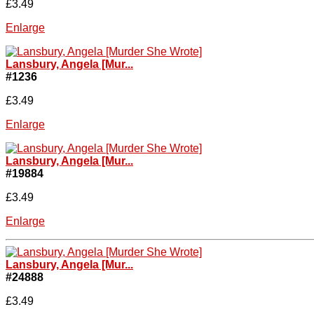
£3.49
Enlarge
Lansbury, Angela [Mur...
#1236
£3.49
Enlarge
Lansbury, Angela [Mur...
#19884
£3.49
Enlarge
Lansbury, Angela [Mur...
#24888
£3.49