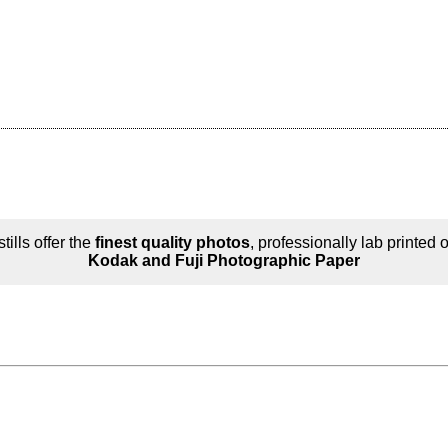
tills offer the
finest quality photos
, professionally lab printed 
Kodak and Fuji Photographic Paper
n