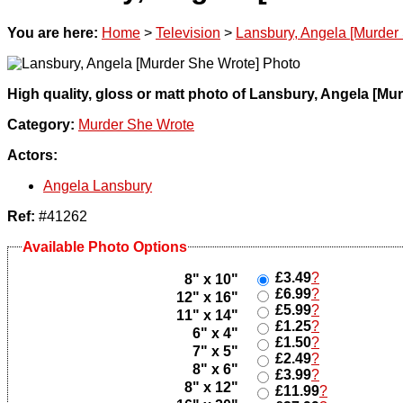
You are here:
Home
>
Television
>
Lansbury, Angela [Murder
High quality, gloss or matt photo of Lansbury, Angela [Mu
Category:
Murder She Wrote
Actors:
Angela Lansbury
Ref:
#41262
Available Photo Options
£3.49
?
8" x 10"
£6.99
?
12" x 16"
£5.99
?
11" x 14"
£1.25
?
6" x 4"
£1.50
?
7" x 5"
£2.49
?
8" x 6"
£3.99
?
8" x 12"
£11.99
?