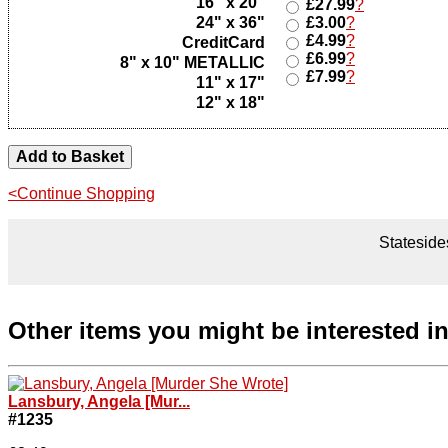
16" x 20"
£27.99
?
24" x 36"
£3.00
?
£4.99
?
CreditCard
£6.99
?
8" x 10" METALLIC
£7.99
?
11" x 17"
12" x 18"
<Continue Shopping
Statesides
Other items you might be interested i
Lansbury, Angela [Mur...
#1235