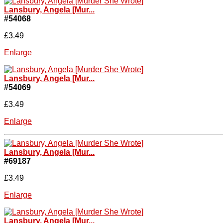
Lansbury, Angela [Mur...
#54068
£3.49
Enlarge
Lansbury, Angela [Mur...
#54069
£3.49
Enlarge
Lansbury, Angela [Mur...
#69187
£3.49
Enlarge
Lansbury, Angela [Mur...