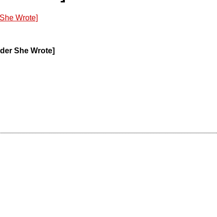
 She Wrote]
rder She Wrote]