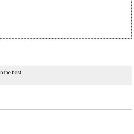
on the best