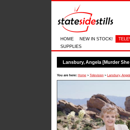
HOME
NEW IN STOCK!
TELE
SUPPLIES
Lansbury, Angela [Murder She
You are here:
Home
>
Television
>
Lansbury, Angel