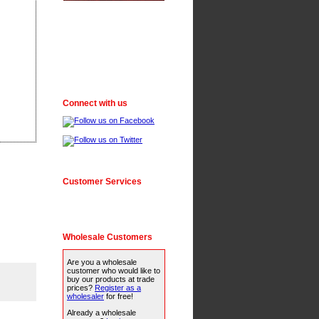
Connect with us
Customer Services
Wholesale Customers
Are you a wholesale
customer who would like to
buy our products at trade
prices?
Register as a
wholesaler
for free!
Already a wholesale