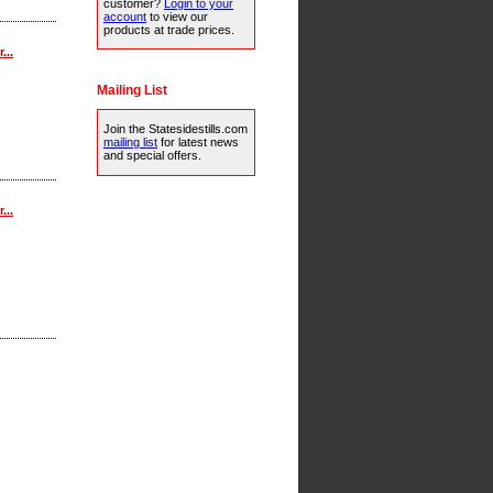
customer?
Login to your
account
to view our
products at trade prices.
...
Mailing List
Join the Statesidestills.com
mailing list
for latest news
and special offers.
...