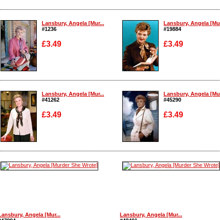
Lansbury, Angela [Mur...
Lansbury, Angela [Mur
#1236
#19884
£3.49
£3.49
Enlarge
Enlarge
Lansbury, Angela [Mur...
Lansbury, Angela [Mur
#41262
#45290
£3.49
£3.49
Enlarge
Enlarge
Lansbury, Angela [Mur...
Lansbury, Angela [Mur...