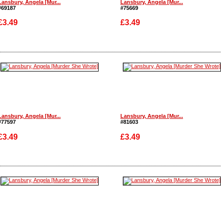
Lansbury, Angela [Mur...
Lansbury, Angela [Mur...
#69187
#75669
£3.49
£3.49
Enlarge
Enlarge
Lansbury, Angela [Mur...
Lansbury, Angela [Mur...
#77597
#81603
£3.49
£3.49
Enlarge
Enlarge