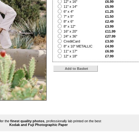
?
12" x 16"
£6.99
?
11" x 14"
£5.99
?
6" x 4"
£1.25
?
7" x 5"
£1.50
?
8" x 6"
£2.49
?
8" x 12"
£3.99
?
16" x 20"
£11.99
?
24" x 36"
£27.99
?
CreditCard
£3.00
?
8" x 10" METALLIC
£4.99
?
11" x 17"
£6.99
?
12" x 18"
£7.99
ffer the
finest quality photos
, professionally lab printed on the best
Kodak and Fuji Photographic Paper