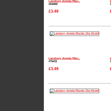
Lansbury, Angela [Mur...
#54069
£3.49
Enlarge
Lansbury, Angela [Mur...
#76411
£3.49
Enlarge