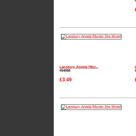
Enlarge
Lansbury, Angela [Mur...
#54066
£3.49
Enlarge