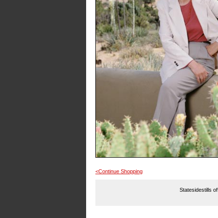
<Continue Shopping
Statesidestills o