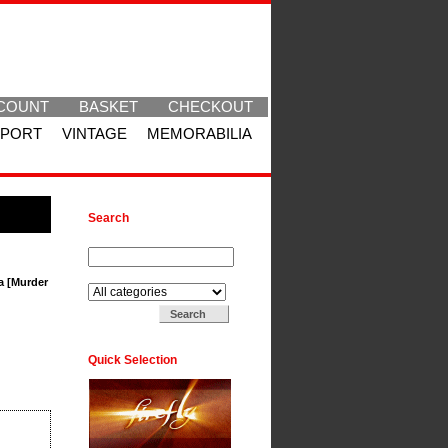
COUNT
BASKET
CHECKOUT
SPORT
VINTAGE
MEMORABILIA
Search
Search for:
Search in:
a [Murder
Quick Selection