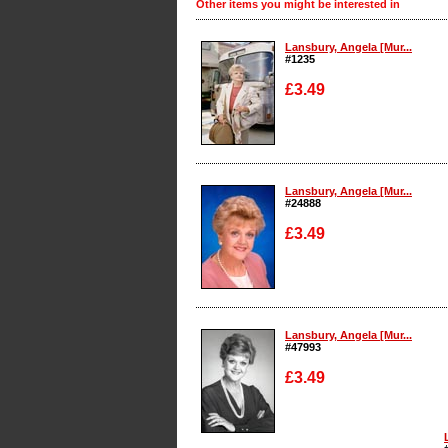
Other items you might be interested in
Lansbury, Angela [Mur...
#1235
£3.49
Enlarge
Lansbury, Angela [Mur...
#24888
£3.49
Enlarge
Lansbury, Angela [Mur...
#47993
£3.49