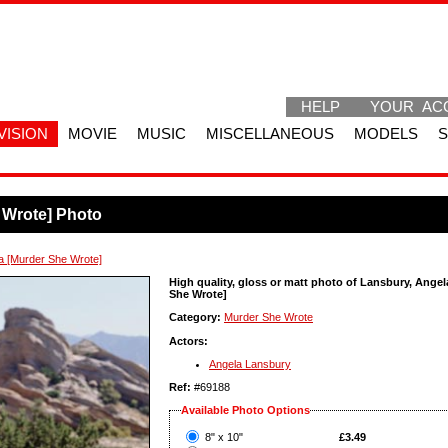
HELP
YOUR AC
VISION
MOVIE
MUSIC
MISCELLANEOUS
MODELS
 Wrote] Photo
a [Murder She Wrote]
High quality, gloss or matt photo of Lansbury, Angel
She Wrote]
Category:
Murder She Wrote
Actors:
Angela Lansbury
Ref:
#69188
Available Photo Options
?
8" x 10"
£3.49