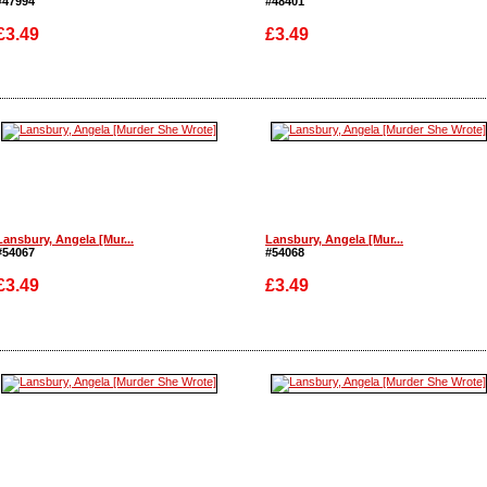
#47994
#48401
£3.49
£3.49
Enlarge
Enlarge
Lansbury, Angela [Mur...
Lansbury, Angela [Mur...
#54067
#54068
£3.49
£3.49
Enlarge
Enlarge