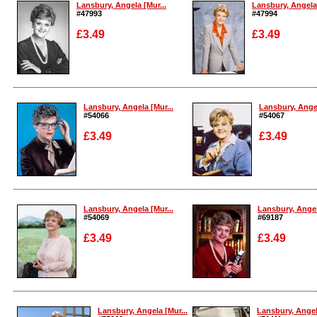
Lansbury, Angela [Mur...
Lansbury, Angela 
#47993
#47994
£3.49
£3.49
Enlarge
Enlarge
Lansbury, Angela [Mur...
Lansbury, Angel
#54066
#54067
£3.49
£3.49
Enlarge
Enlarge
Lansbury, Angela [Mur...
Lansbury, Angel
#54069
#69187
£3.49
£3.49
Enlarge
Enlarge
Lansbury, Angela [Mur...
Lansbury, Angela