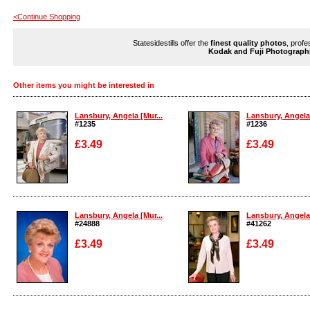
<Continue Shopping
Statesidestills offer the
finest quality photos
, profe
Kodak and Fuji Photograph
Other items you might be interested in
Lansbury, Angela [Mur...
Lansbury, Angela 
#1235
#1236
£3.49
£3.49
Enlarge
Enlarge
Lansbury, Angela [Mur...
Lansbury, Angela 
#24888
#41262
£3.49
£3.49
Enlarge
Enlarge