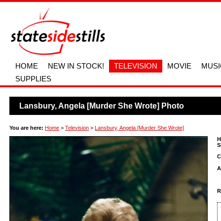
HOME
NEW IN STOCK!
TELEVISION
MOVIE
MUSI
SUPPLIES
Lansbury, Angela [Murder She Wrote] Photo
You are here:
Home
>
Television
>
Lansbury, Angela [Murder She Wrote]
H
S
C
A
R