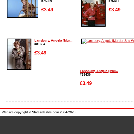
#75669
#76411
£3.49
£3.49
Enlarge
Enlarge
Lansbury, Angela [Mur...
#81604
£3.49
Lansbury, Angela [Mur...
#83436
Enlarge
£3.49
Enlarge
Website copyright © Statesidestills.com 2004-2026