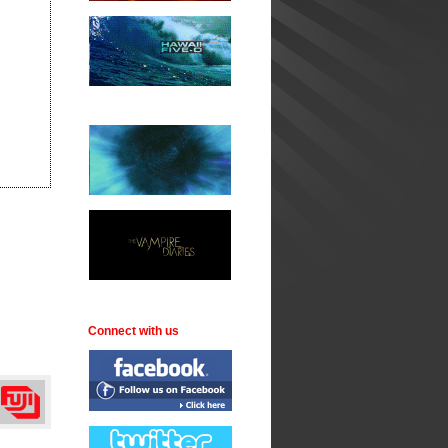
Connect with us