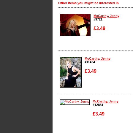
Other items you might be interested in
McCarthy, Jenny
#9721
£3.49
Enlarge
McCarthy, Jenny
#11434
£3.49
Enlarge
McCarthy, Jenny
#12881
£3.49