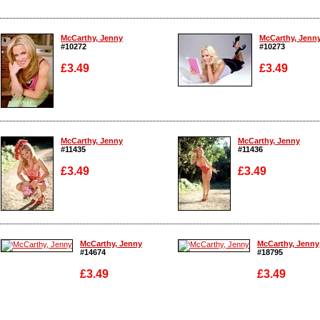
McCarthy, Jenny
McCarthy, Jenn
#10272
#10273
£3.49
£3.49
Enlarge
Enlarge
McCarthy, Jenny
McCarthy, Jenny
#11435
#11436
£3.49
£3.49
Enlarge
Enlarge
McCarthy, Jenny
McCarthy, Jenny
#14674
#18795
£3.49
£3.49