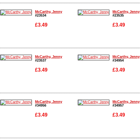
Enlarge
Enlarge
McCarthy, Jenny
McCarthy, Jenny
#23534
#23535
£3.49
£3.49
Enlarge
Enlarge
McCarthy, Jenny
McCarthy, Jenny
#23537
#34954
£3.49
£3.49
Enlarge
Enlarge
McCarthy, Jenny
McCarthy, Jenny
#34956
#34957
£3.49
£3.49
Enlarge
Enlarge