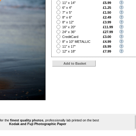
?
11" x 14"
£5.99
?
6" x 4"
£1.25
?
7" x 5"
£1.50
?
8" x 6"
£2.49
?
8" x 12"
£3.99
?
16" x 20"
£11.99
?
24" x 36"
£27.99
?
CreditCard
£3.00
?
8" x 10" METALLIC
£4.99
?
11" x 17"
£6.99
?
12" x 18"
£7.99
ffer the
finest quality photos
, professionally lab printed on the best
Kodak and Fuji Photographic Paper