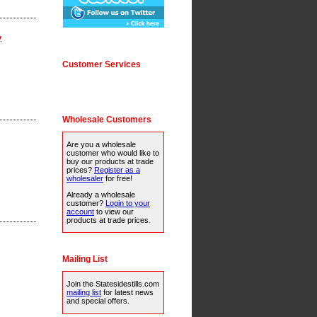
y
Customer Services
Wholesale Customers
Are you a wholesale
customer who would like to
buy our products at trade
prices?
Register as a
wholesaler
for free!
Already a wholesale
customer?
Login to your
account
to view our
products at trade prices.
Mailing List
Join the Statesidestills.com
mailing list
for latest news
and special offers.