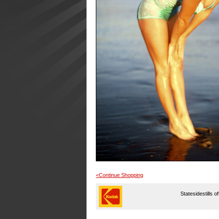
<Continue Shopping
Statesidestills o