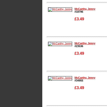
Enlarge
McCarthy, Jenny
#18796
£3.49
Enlarge
McCarthy, Jenny
#23536
£3.49
Enlarge
McCarthy, Jenny
#34955
£3.49
Enlarge