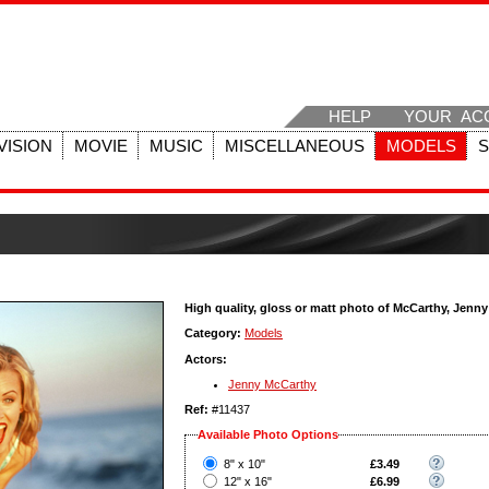
HELP
YOUR AC
VISION
MOVIE
MUSIC
MISCELLANEOUS
MODELS
High quality, gloss or matt photo of McCarthy, Jenny
Category:
Models
Actors:
Jenny McCarthy
Ref:
#11437
Available Photo Options
?
8" x 10"
£3.49
?
12" x 16"
£6.99