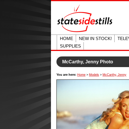
HOME
NEW IN STOCK!
TELE
SUPPLIES
McCarthy, Jenny Photo
You are here:
Home
>
Models
>
McCarthy, Jenny