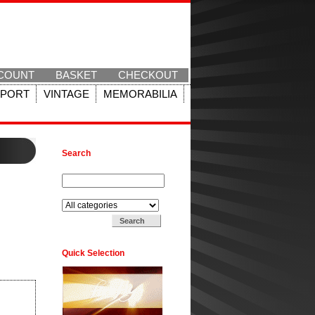
COUNT
BASKET
CHECKOUT
SPORT
VINTAGE
MEMORABILIA
Search
Search for:
Search in:
Quick Selection