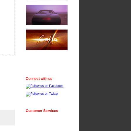
Connect with us
Customer Services