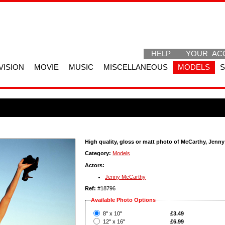
HELP
YOUR AC
VISION
MOVIE
MUSIC
MISCELLANEOUS
MODELS
High quality, gloss or matt photo of McCarthy, Jenny
Category:
Models
Actors:
Jenny McCarthy
Ref:
#18796
Available Photo Options
?
8" x 10"
£3.49
?
12" x 16"
£6.99