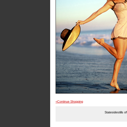
<Continue Shopping
Statesidestills o