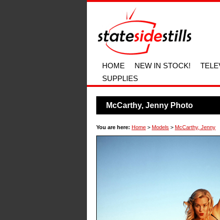
HOME
NEW IN STOCK!
TELE
SUPPLIES
McCarthy, Jenny Photo
You are here:
Home
>
Models
>
McCarthy, Jenny