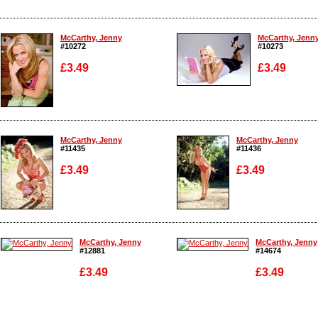
McCarthy, Jenny
McCarthy, Jenn
#10272
#10273
£3.49
£3.49
Enlarge
Enlarge
McCarthy, Jenny
McCarthy, Jenny
#11435
#11436
£3.49
£3.49
Enlarge
Enlarge
McCarthy, Jenny
McCarthy, Jenny
#12881
#14674
£3.49
£3.49