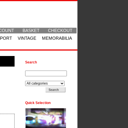
COUNT
BASKET
CHECKOUT
SPORT
VINTAGE
MEMORABILIA
Search
Search for:
Search in:
Quick Selection