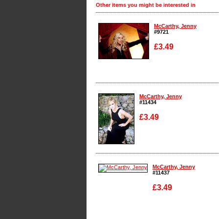
Other items you might be interested in
McCarthy, Jenny
#9721
£3.49
Enlarge
McCarthy, Jenny
#11434
£3.49
Enlarge
McCarthy, Jenny
#11437
£3.49