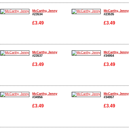
Enlarge
Enlarge
McCarthy, Jenny
McCarthy, Jenny
#23534
#23535
£3.49
£3.49
Enlarge
Enlarge
McCarthy, Jenny
McCarthy, Jenny
#23537
#34954
£3.49
£3.49
Enlarge
Enlarge
McCarthy, Jenny
McCarthy, Jenny
#34956
#34957
£3.49
£3.49
Enlarge
Enlarge