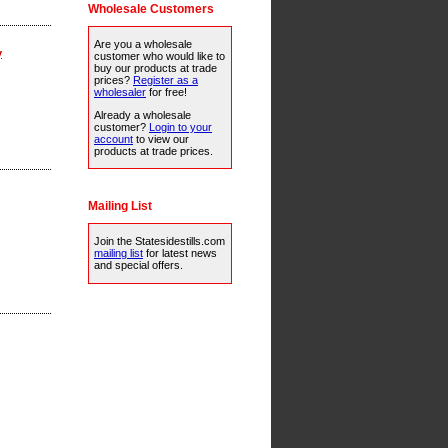
Wholesale Customers
Are you a wholesale
y
customer who would like to
buy our products at trade
prices?
Register as a
wholesaler
for free!
Already a wholesale
customer?
Login to your
account
to view our
products at trade prices.
Mailing List
Join the Statesidestills.com
mailing list
for latest news
and special offers.