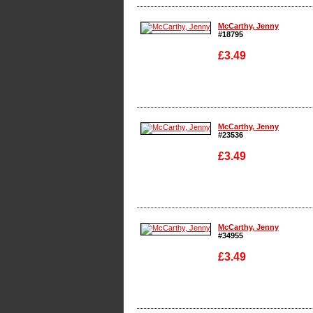
Enlarge
McCarthy, Jenny
#18795
£3.49
Enlarge
McCarthy, Jenny
#23536
£3.49
Enlarge
McCarthy, Jenny
#34955
£3.49
Enlarge