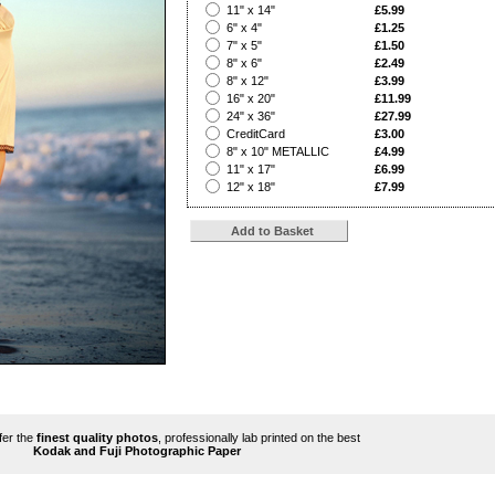
?
11" x 14"
£5.99
?
6" x 4"
£1.25
?
7" x 5"
£1.50
?
8" x 6"
£2.49
?
8" x 12"
£3.99
?
16" x 20"
£11.99
?
24" x 36"
£27.99
?
CreditCard
£3.00
?
8" x 10" METALLIC
£4.99
?
11" x 17"
£6.99
?
12" x 18"
£7.99
ffer the
finest quality photos
, professionally lab printed on the best
Kodak and Fuji Photographic Paper