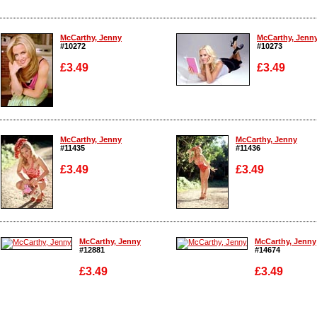
McCarthy, Jenny
McCarthy, Jenn
#10272
#10273
£3.49
£3.49
Enlarge
Enlarge
McCarthy, Jenny
McCarthy, Jenny
#11435
#11436
£3.49
£3.49
Enlarge
Enlarge
McCarthy, Jenny
McCarthy, Jenny
#12881
#14674
£3.49
£3.49