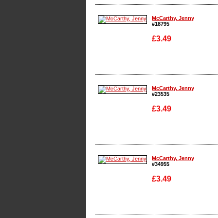
Enlarge
McCarthy, Jenny
#18795
£3.49
Enlarge
McCarthy, Jenny
#23535
£3.49
Enlarge
McCarthy, Jenny
#34955
£3.49
Enlarge