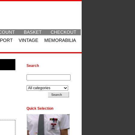
COUNT
BASKET
CHECKOUT
SPORT
VINTAGE
MEMORABILIA
Search
Search for:
Search in:
Quick Selection