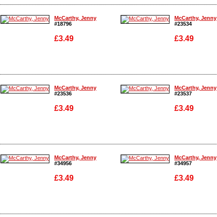
Enlarge
Enlarge
McCarthy, Jenny
McCarthy, Jenny
#18796
#23534
£3.49
£3.49
Enlarge
Enlarge
McCarthy, Jenny
McCarthy, Jenny
#23536
#23537
£3.49
£3.49
Enlarge
Enlarge
McCarthy, Jenny
McCarthy, Jenny
#34956
#34957
£3.49
£3.49
Enlarge
Enlarge