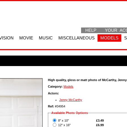
HELP
YOUR AC
VISION
MOVIE
MUSIC
MISCELLANEOUS
MODELS
High quality, gloss or matt photo of McCarthy, Jenny
Category:
Models
Actors:
Jenny McCarthy
Ref:
#34954
Available Photo Options
?
8" x 10"
£3.49
?
12" x 16"
£6.99