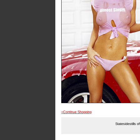
<Continue Shopping
Statesidestills o