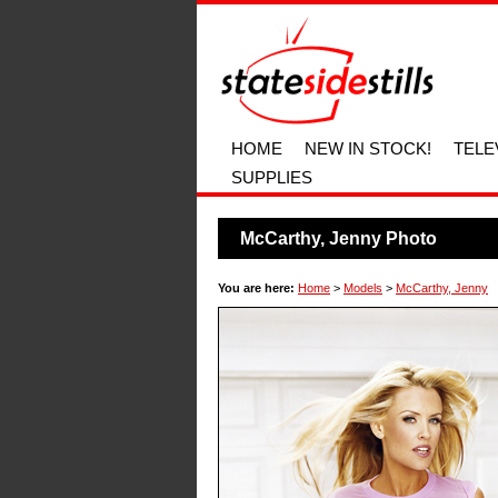
HOME
NEW IN STOCK!
TELE
SUPPLIES
McCarthy, Jenny Photo
You are here:
Home
>
Models
>
McCarthy, Jenny