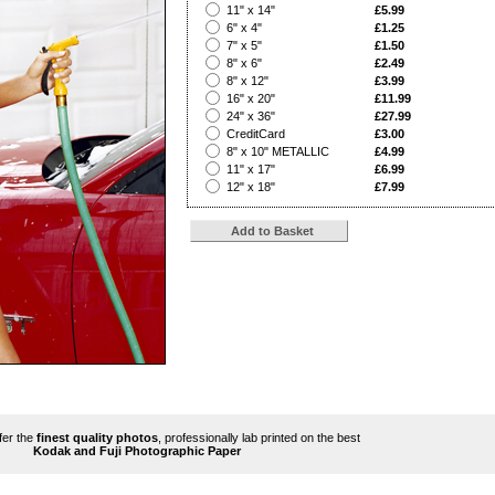
?
11" x 14"
£5.99
?
6" x 4"
£1.25
?
7" x 5"
£1.50
?
8" x 6"
£2.49
?
8" x 12"
£3.99
?
16" x 20"
£11.99
?
24" x 36"
£27.99
?
CreditCard
£3.00
?
8" x 10" METALLIC
£4.99
?
11" x 17"
£6.99
?
12" x 18"
£7.99
ffer the
finest quality photos
, professionally lab printed on the best
Kodak and Fuji Photographic Paper