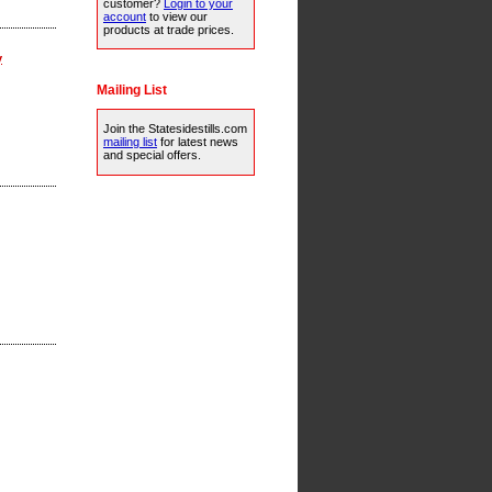
customer?
Login to your
account
to view our
products at trade prices.
y
Mailing List
Join the Statesidestills.com
mailing list
for latest news
and special offers.