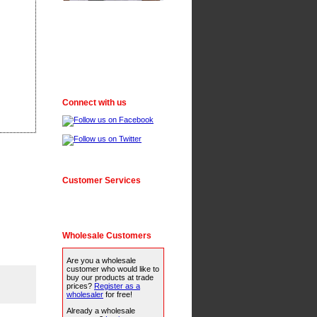
Connect with us
Customer Services
Wholesale Customers
Are you a wholesale
customer who would like to
buy our products at trade
prices?
Register as a
wholesaler
for free!
Already a wholesale