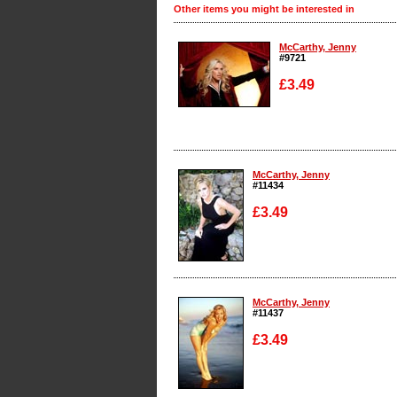
Other items you might be interested in
McCarthy, Jenny
#9721
£3.49
Enlarge
McCarthy, Jenny
#11434
£3.49
Enlarge
McCarthy, Jenny
#11437
£3.49