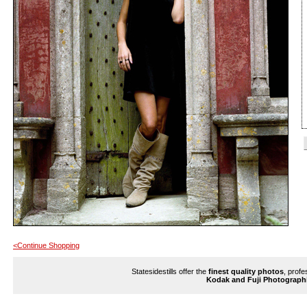
<Continue Shopping
Statesidestills offer the
finest quality photos
, profe
Kodak and Fuji Photograph