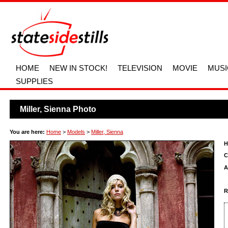
HOME
NEW IN STOCK!
TELEVISION
MOVIE
MUSI
SUPPLIES
Miller, Sienna Photo
You are here:
Home
>
Models
>
Miller, Sienna
H
C
A
R