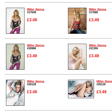
Enlarge
Enlarge
Miller, Sienna
Miller, Sienna
#17649
#17685
£3.49
£3.49
Enlarge
Enlarge
Miller, Sienna
Miller, Sienna
#20988
#21355
£3.49
£3.49
Enlarge
Enlarge
Miller, Sienna
Miller, Sien
#26128
#26129
£3.49
£3.49
Enlarge
Enlarge