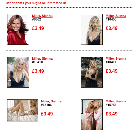
Other items you might be interested in
Miller, Sienna
Miller, Sienna
#8362
#10408
£3.49
£3.49
Enlarge
Enlarge
Miller, Sienna
Miller, Sienna
#10410
#10411
£3.49
£3.49
Enlarge
Enlarge
Miller, Sienna
Miller, Sienna
#13106
#15756
£3.49
£3.49