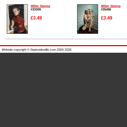
Miller, Sienna
Miller, Sienna
#33309
#35496
£3.49
£3.49
Enlarge
Enlarge
Website copyright © Statesidestills.com 2004-2026