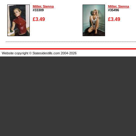
Miller, Sienna
Miller, Sienna
#33309
#35496
£3.49
£3.49
Enlarge
Enlarge
Website copyright © Statesidestills.com 2004-2026