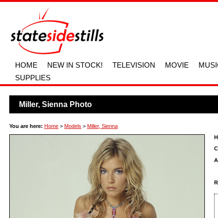
HOME
NEW IN STOCK!
TELEVISION
MOVIE
MUSI
SUPPLIES
Miller, Sienna Photo
You are here:
Home
>
Models
>
Miller, Sienna
H
C
A
R