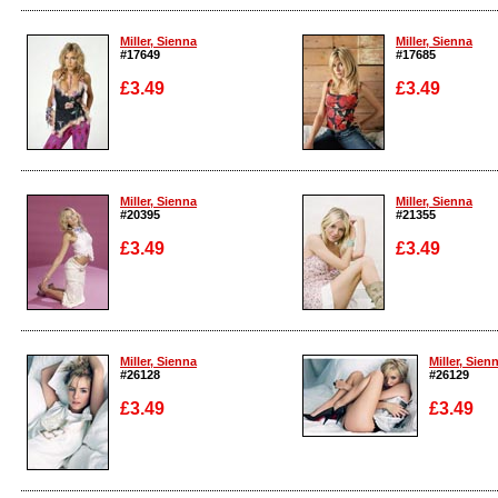
Enlarge
Enlarge
Miller, Sienna
Miller, Sienna
#17649
#17685
£3.49
£3.49
Enlarge
Enlarge
Miller, Sienna
Miller, Sienna
#20395
#21355
£3.49
£3.49
Enlarge
Enlarge
Miller, Sienna
Miller, Sien
#26128
#26129
£3.49
£3.49
Enlarge
Enlarge