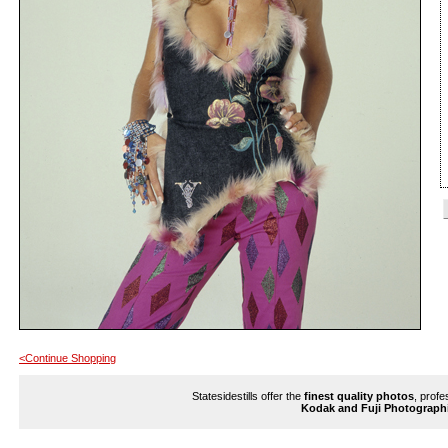
<Continue Shopping
Statesidestills offer the
finest quality photos
, profe
Kodak and Fuji Photograph