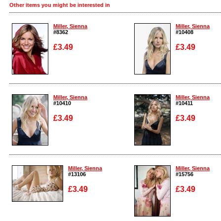
Other items you might be interested in
Miller, Sienna
Miller, Sienna
#8362
#10408
£3.49
£3.49
Enlarge
Enlarge
Miller, Sienna
Miller, Sienna
#10410
#10411
£3.49
£3.49
Enlarge
Enlarge
Miller, Sienna
Miller, Sienna
#13106
#15756
£3.49
£3.49