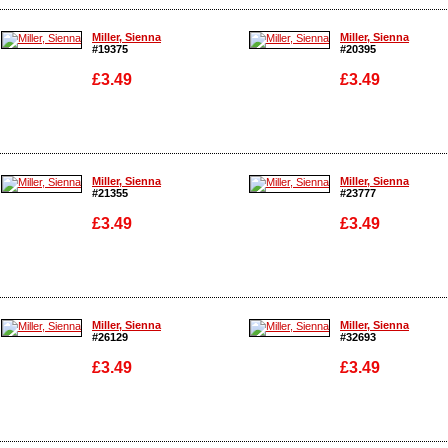
Enlarge
Enlarge
Miller, Sienna
Miller, Sienna
#19375
#20395
£3.49
£3.49
Enlarge
Enlarge
Miller, Sienna
Miller, Sienna
#21355
#23777
£3.49
£3.49
Enlarge
Enlarge
Miller, Sienna
Miller, Sienna
#26129
#32693
£3.49
£3.49
Enlarge
Enlarge