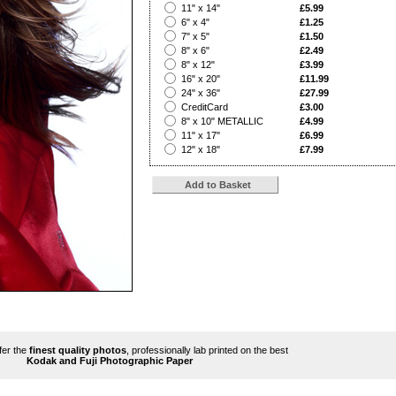
?
11" x 14"
£5.99
?
6" x 4"
£1.25
?
7" x 5"
£1.50
?
8" x 6"
£2.49
?
8" x 12"
£3.99
?
16" x 20"
£11.99
?
24" x 36"
£27.99
?
CreditCard
£3.00
?
8" x 10" METALLIC
£4.99
?
11" x 17"
£6.99
?
12" x 18"
£7.99
ffer the
finest quality photos
, professionally lab printed on the best
Kodak and Fuji Photographic Paper