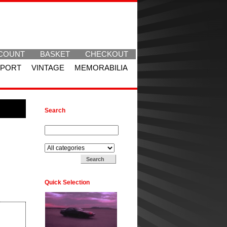
COUNT
BASKET
CHECKOUT
SPORT
VINTAGE
MEMORABILIA
Search
Search for:
Search in:
Quick Selection