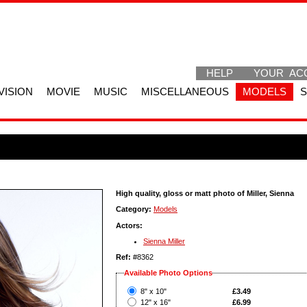
HELP
YOUR AC
VISION
MOVIE
MUSIC
MISCELLANEOUS
MODELS
High quality, gloss or matt photo of Miller, Sienna
Category:
Models
Actors:
Sienna Miller
Ref:
#8362
Available Photo Options
?
8" x 10"
£3.49
?
12" x 16"
£6.99