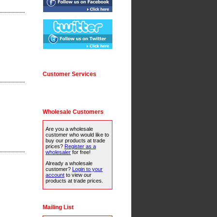
Customer Services
Wholesale Customers
Are you a wholesale
customer who would like to
buy our products at trade
prices?
Register as a
wholesaler
for free!
Already a wholesale
customer?
Login to your
account
to view our
products at trade prices.
Mailing List