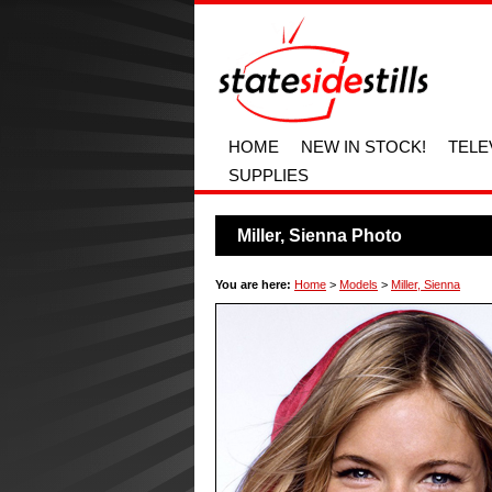
HOME
NEW IN STOCK!
TELE
SUPPLIES
Miller, Sienna Photo
You are here:
Home
>
Models
>
Miller, Sienna