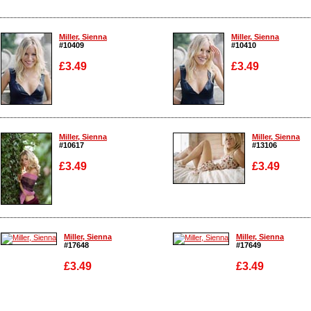
Miller, Sienna
Miller, Sienna
#10409
#10410
£3.49
£3.49
Enlarge
Enlarge
Miller, Sienna
Miller, Sienna
#10617
#13106
£3.49
£3.49
Enlarge
Enlarge
Miller, Sienna
Miller, Sienna
#17648
#17649
£3.49
£3.49