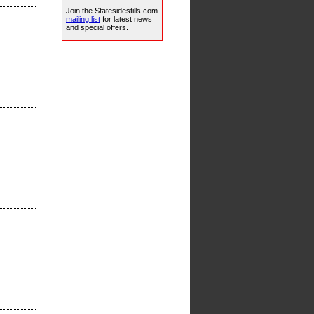
Join the Statesidestills.com
mailing list
for latest news
and special offers.