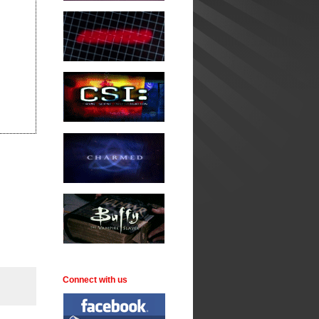
Connect with us