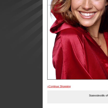
<Continue Shopping
Statesidestills o