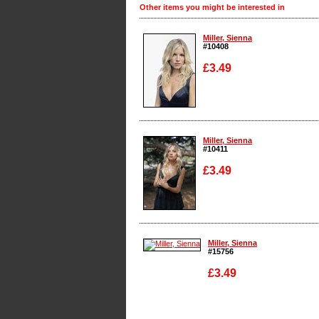
Other items you might be interested in
Miller, Sienna
#10408
£3.49
Enlarge
Miller, Sienna
#10411
£3.49
Enlarge
Miller, Sienna
#15756
£3.49