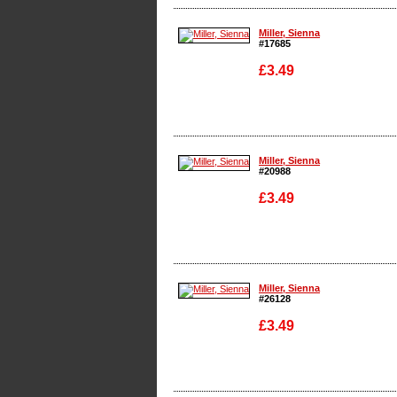
Enlarge
Miller, Sienna
#17685
£3.49
Enlarge
Miller, Sienna
#20988
£3.49
Enlarge
Miller, Sienna
#26128
£3.49
Enlarge