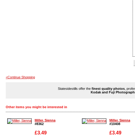
<Continue Shopping
Statesidestills offer the
finest quality photos
, profe
Kodak and Fuji Photograph
Other items you might be interested in
Miller, Sienna
Miller, Sienna
#8362
#10408
£3.49
£3.49