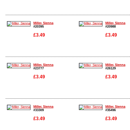
Enlarge
Enlarge
Miller, Sienna
Miller, Sienna
#20395
#20988
£3.49
£3.49
Enlarge
Enlarge
Miller, Sienna
Miller, Sienna
#23777
#26129
£3.49
£3.49
Enlarge
Enlarge
Miller, Sienna
Miller, Sienna
#33309
#35496
£3.49
£3.49