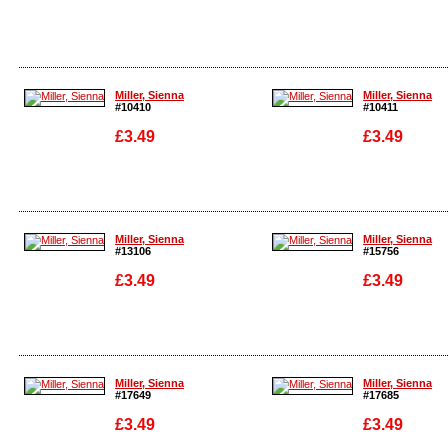
Enlarge
Enlarge
Miller, Sienna
Miller, Sienna
#10410
#10411
£3.49
£3.49
Enlarge
Enlarge
Miller, Sienna
Miller, Sienna
#13106
#15756
£3.49
£3.49
Enlarge
Enlarge
Miller, Sienna
Miller, Sienna
#17649
#17685
£3.49
£3.49