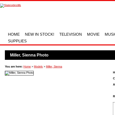
HOME
NEW IN STOCK!
TELEVISION
MOVIE
MUSI
SUPPLIES
Miller, Sienna Photo
You are here:
Home
>
Models
>
Miller, Sienna
H
C
A
R