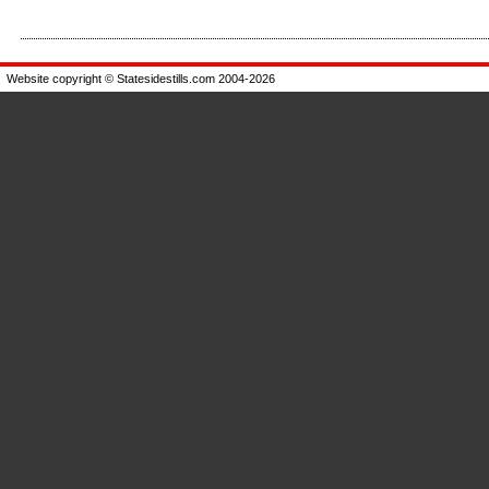
Enlarge
Enlarge
Website copyright © Statesidestills.com 2004-2026