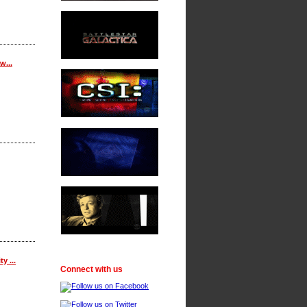
w...
y ...
Connect with us