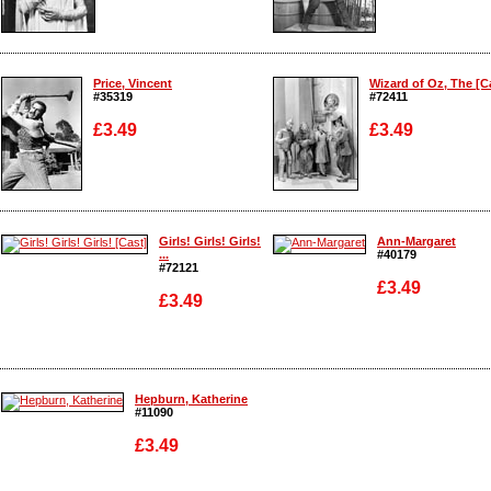
Enlarge
Enlarge
Price, Vincent
Wizard of Oz, The [Ca
#35319
#72411
£3.49
£3.49
Enlarge
Enlarge
Girls! Girls! Girls!
Ann-Margaret
...
#40179
#72121
£3.49
£3.49
Enlarge
Enlarge
Hepburn, Katherine
#11090
£3.49