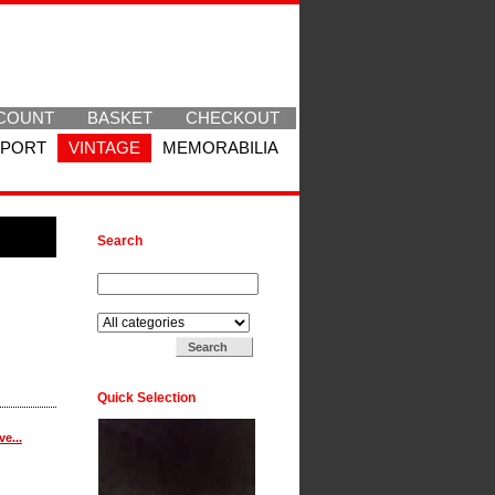
COUNT
BASKET
CHECKOUT
SPORT
VINTAGE
MEMORABILIA
Search
Search for:
Search in:
Quick Selection
e...