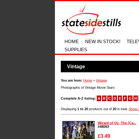
HOME
NEW IN STOCK!
TELE
SUPPLIES
Vintage
You are here:
Home
>
Vintage
Photographs of Vintage Movie Stars
Complete A-Z listing:
A
B
C
D
E
F
G
H
Displaying
1 to 20
products out of
20
in total.
Show 2
Wizard of Oz, The [Ca...
#48093
£3.49