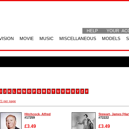
HELP
YOUR AC
VISION
MOVIE
MUSIC
MISCELLANEOUS
MODELS
I
J
K
L
M
N
O
P
Q
R
S
T
U
V
W
X
Y
Z
#
1 per page
Hitchcock, Alfred
Stewart, James [Harv
#17259
#72222
£3.49
£3.49