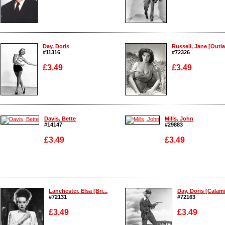
Enlarge
Enlarge
Day, Doris
Russell, Jane [Outla
#11316
#72326
£3.49
£3.49
Enlarge
Enlarge
Davis, Bette
Mills, John
#14147
#29883
£3.49
£3.49
Enlarge
Enlarge
Lanchester, Elsa [Bri...
Day, Doris [Calamit
#72131
#72163
£3.49
£3.49