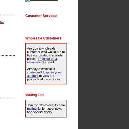
Customer Services
...
Wholesale Customers
Are you a wholesale
customer who would like to
buy our products at trade
prices?
Register as a
wholesaler
for free!
Already a wholesale
customer?
Login to your
account
to view our
products at trade prices.
Mailing List
Join the Statesidestills.com
mailing list
for latest news
and special offers.