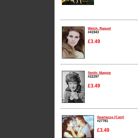
Enlarge
Welch, Raquel
#41943
£3.49
Enlarge
Smith, Maggie
#22297
£3.49
Enlarge
Spartacus [Cast]
#27781
£3.49