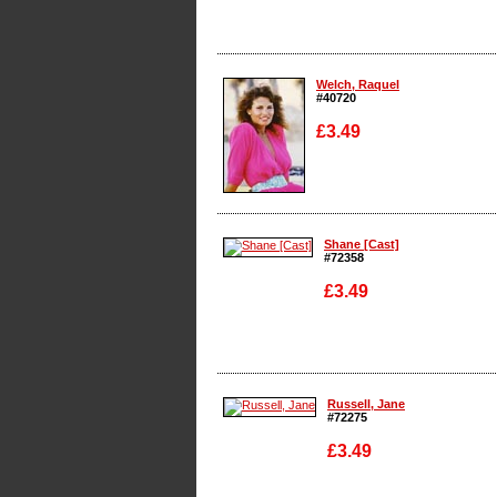
Enlarge
Welch, Raquel
#40720
£3.49
Enlarge
Shane [Cast]
#72358
£3.49
Enlarge
Russell, Jane
#72275
£3.49