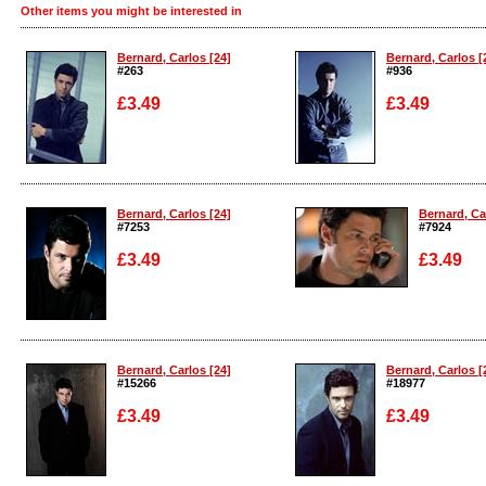
Other items you might be interested in
Bernard, Carlos [24]
Bernard, Carlos [
#263
#936
£3.49
£3.49
Enlarge
Enlarge
Bernard, Carlos [24]
Bernard, Ca
#7253
#7924
£3.49
£3.49
Enlarge
Enlarge
Bernard, Carlos [24]
Bernard, Carlos [
#15266
#18977
£3.49
£3.49