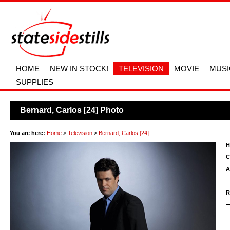
HOME
NEW IN STOCK!
TELEVISION
MOVIE
MUSI
SUPPLIES
Bernard, Carlos [24] Photo
You are here:
Home
>
Television
>
Bernard, Carlos [24]
H
C
A
R