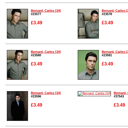
Enlarge
Enlarge
Bernard, Carlos [24]
Bernard, Carlos [
#23577
#23578
£3.49
£3.49
Enlarge
Enlarge
Bernard, Carlos [24]
Bernard, Carlos [
#23580
#23581
£3.49
£3.49
Enlarge
Enlarge
Bernard, Carlos [24]
Bernard, 
#23596
#37543
£3.49
£3.49
Enlarge
Enlarge