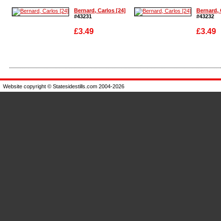
Bernard, Carlos [24]
Bernard, 
#43231
#43232
£3.49
£3.49
Enlarge
Enlarge
Website copyright © Statesidestills.com 2004-2026