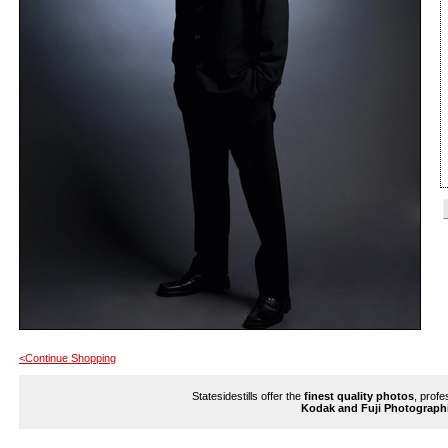
<Continue Shopping
Statesidestills offer the
finest quality photos
, profe
Kodak and Fuji Photograph