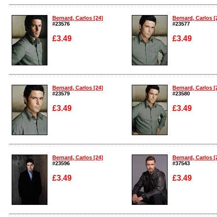
Enlarge
Enlarge
Bernard, Carlos [24]
Bernard, Carlos [
#23576
#23577
£3.49
£3.49
Enlarge
Enlarge
Bernard, Carlos [24]
Bernard, Carlos [
#23579
#23580
£3.49
£3.49
Enlarge
Enlarge
Bernard, Carlos [24]
Bernard, Carlos [
#23596
#37543
£3.49
£3.49
Enlarge
Enlarge