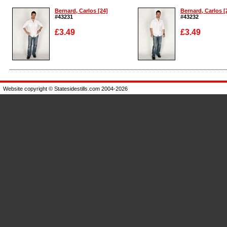
Bernard, Carlos [24]
Bernard, Carlos [
#43231
#43232
£3.49
£3.49
Enlarge
Enlarge
Website copyright © Statesidestills.com 2004-2026