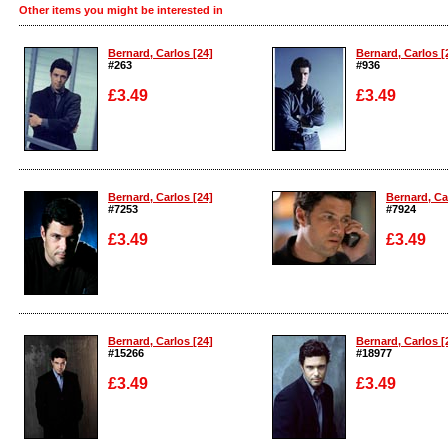
Other items you might be interested in
Bernard, Carlos [24]
Bernard, Carlos [
#263
#936
£3.49
£3.49
Enlarge
Enlarge
Bernard, Carlos [24]
Bernard, Ca
#7253
#7924
£3.49
£3.49
Enlarge
Enlarge
Bernard, Carlos [24]
Bernard, Carlos [
#15266
#18977
£3.49
£3.49