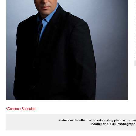
<Continue Shopping
Statesidestills offer the
finest quality photos
, profe
Kodak and Fuji Photograph