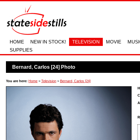
HOME
NEW IN STOCK!
TELEVISION
MOVIE
MUSI
SUPPLIES
Bernard, Carlos [24] Photo
You are here:
Home
>
Television
>
Bernard, Carlos [24]
H
C
A
R