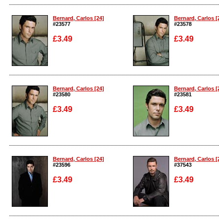
Enlarge
Enlarge
Bernard, Carlos [24]
Bernard, Carlos [
#23577
#23578
£3.49
£3.49
Enlarge
Enlarge
Bernard, Carlos [24]
Bernard, Carlos [
#23580
#23581
£3.49
£3.49
Enlarge
Enlarge
Bernard, Carlos [24]
Bernard, Carlos [
#23596
#37543
£3.49
£3.49
Enlarge
Enlarge