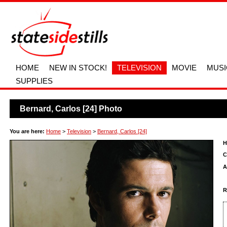
HOME
NEW IN STOCK!
TELEVISION
MOVIE
MUSI
SUPPLIES
Bernard, Carlos [24] Photo
You are here:
Home
>
Television
>
Bernard, Carlos [24]
H
C
A
R