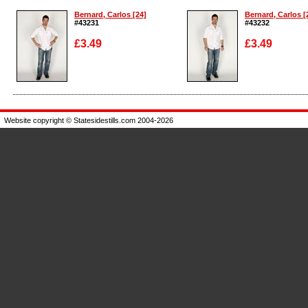
Bernard, Carlos [24]
Bernard, Carlos [
#43231
#43232
£3.49
£3.49
Enlarge
Enlarge
Website copyright © Statesidestills.com 2004-2026