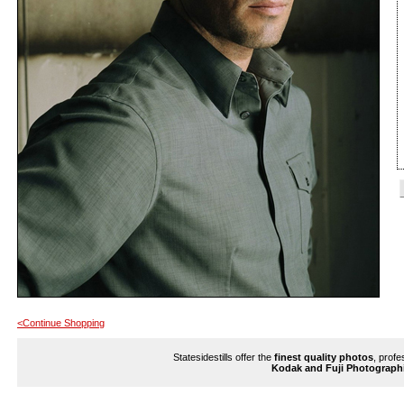
<Continue Shopping
Statesidestills offer the
finest quality photos
, profe
Kodak and Fuji Photograph