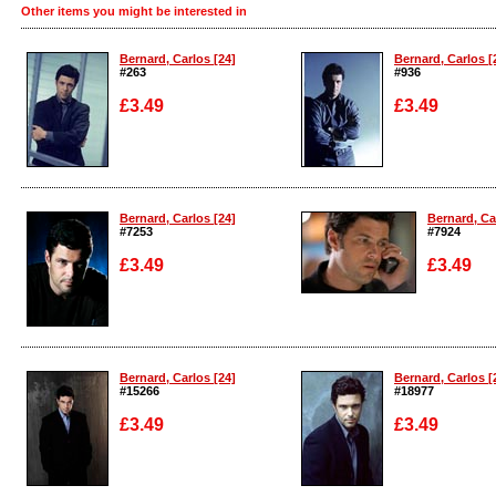
Other items you might be interested in
Bernard, Carlos [24]
Bernard, Carlos [
#263
#936
£3.49
£3.49
Enlarge
Enlarge
Bernard, Carlos [24]
Bernard, Ca
#7253
#7924
£3.49
£3.49
Enlarge
Enlarge
Bernard, Carlos [24]
Bernard, Carlos [
#15266
#18977
£3.49
£3.49