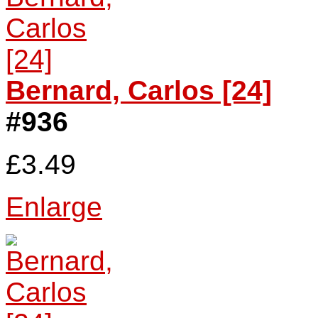
Bernard, Carlos [24]
#936
£3.49
Enlarge