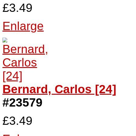
£3.49
Enlarge
Bernard, Carlos [24]
#23579
£3.49