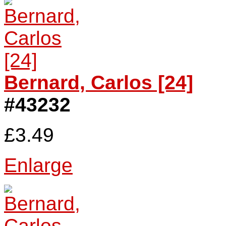
Bernard, Carlos [24]
#43232
£3.49
Enlarge