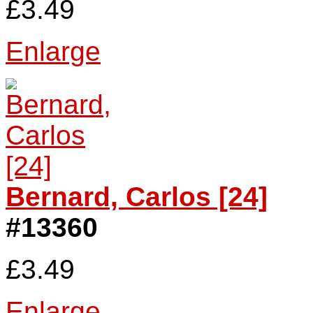
£3.49
Enlarge
Bernard, Carlos [24]
#13360
£3.49
Enlarge