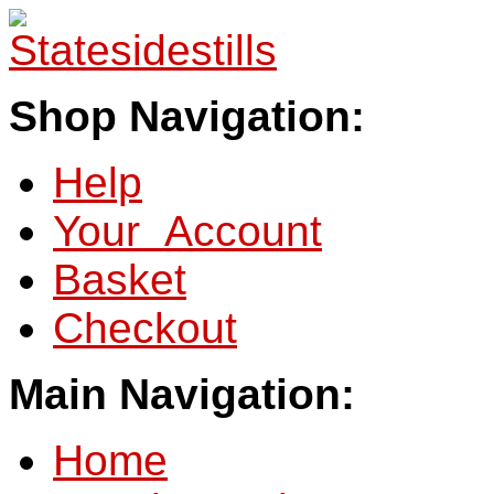
Shop Navigation:
Help
Your Account
Basket
Checkout
Main Navigation:
Home