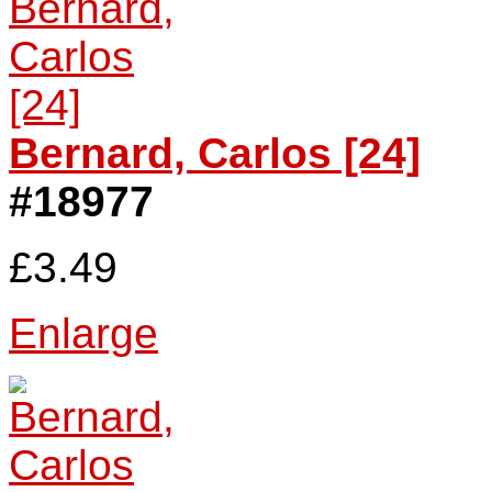
Bernard, Carlos [24]
#18977
£3.49
Enlarge