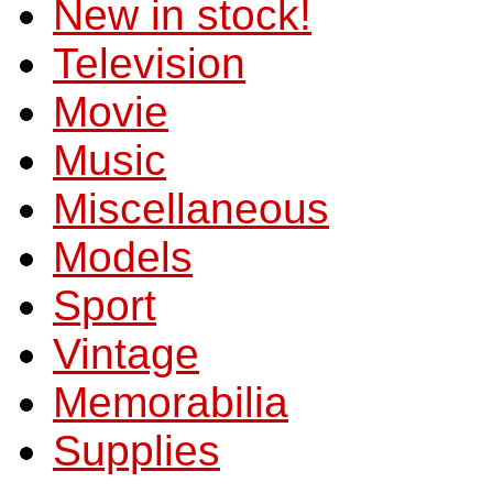
New in stock!
Television
Movie
Music
Miscellaneous
Models
Sport
Vintage
Memorabilia
Supplies