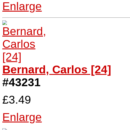
Enlarge
Bernard, Carlos [24]
#43231
£3.49
Enlarge