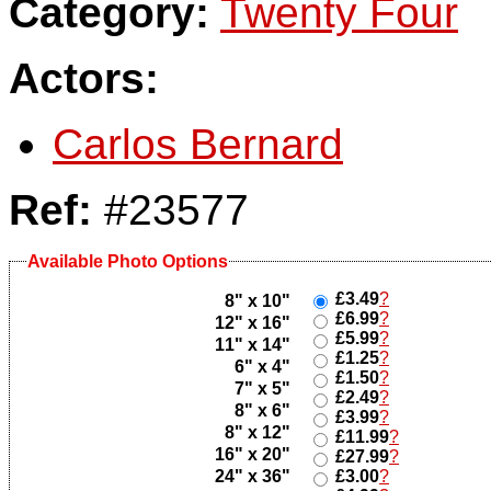
Category:
Twenty Four
Actors:
Carlos Bernard
Ref:
#23577
Available Photo Options
£3.49
?
8" x 10"
£6.99
?
12" x 16"
£5.99
?
11" x 14"
£1.25
?
6" x 4"
£1.50
?
7" x 5"
£2.49
?
8" x 6"
£3.99
?
8" x 12"
£11.99
?
16" x 20"
£27.99
?
24" x 36"
£3.00
?