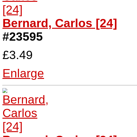
Bernard, Carlos [24]
#23595
£3.49
Enlarge