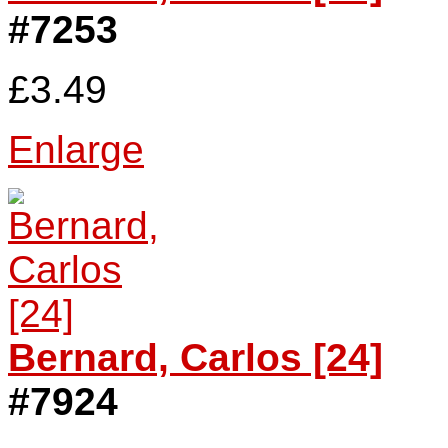
#7253
£3.49
Enlarge
Bernard, Carlos [24]
#7924