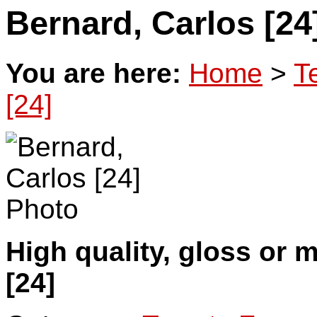
Bernard, Carlos [24
You are here:
Home
>
T
[24]
High quality, gloss or 
[24]