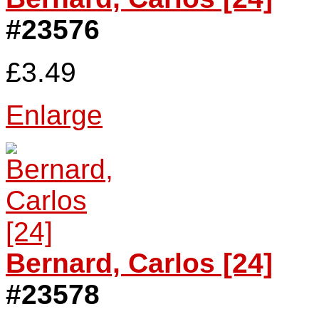
#23576
£3.49
Enlarge
Bernard, Carlos [24]
#23578