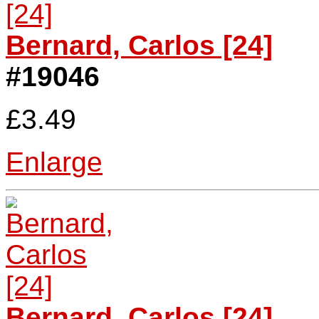
Bernard, Carlos [24]
#19046
£3.49
Enlarge
Bernard, Carlos [24]