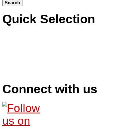
Quick Selection
Connect with us