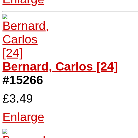
Bernard, Carlos [24]
#15266
£3.49
Enlarge