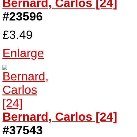
Bernard, Carlos [24]
#23596
£3.49
Enlarge
Bernard, Carlos [24]
#37543