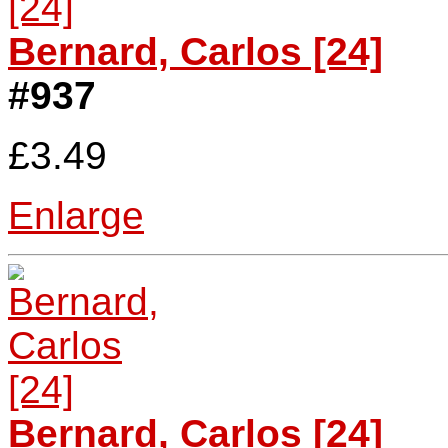
Bernard, Carlos [24]
#937
£3.49
Enlarge
Bernard, Carlos [24]