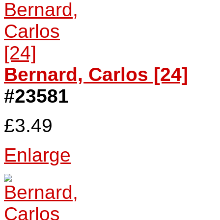
Bernard, Carlos [24]
#23581
£3.49
Enlarge