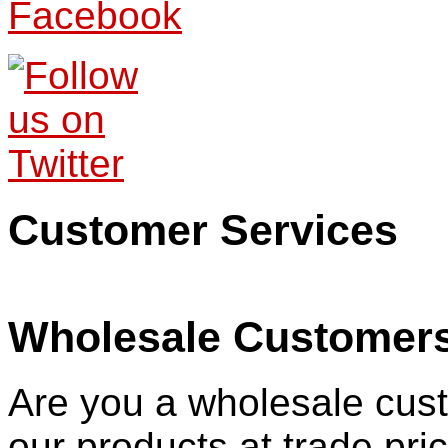
Customer Services
Wholesale Customer
Are you a wholesale cust
our products at trade pr