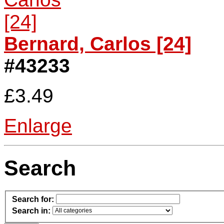
Bernard, Carlos [24]
#43233
£3.49
Enlarge
Search
Search for:
Search in: