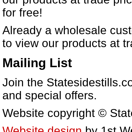
for free!
Already a wholesale cu
to view our products at t
Mailing List
Join the Statesidestills.
and special offers.
Website copyright © Stat
Website design
by 1st W