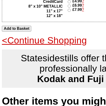
£4.99
?
CreditCard
£6.99
?
8" x 10" METALLIC
£7.99
?
11" x 17"
12" x 18"
<Continue Shopping
Statesidestills offer 
professionally l
Kodak and Fuji
Other items you might