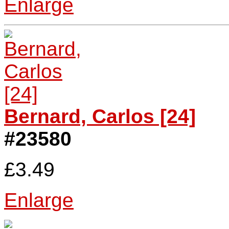
Enlarge
Bernard, Carlos [24]
#23580
£3.49
Enlarge