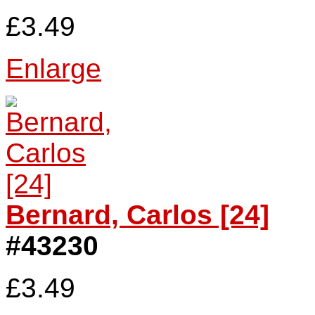
£3.49
Enlarge
Bernard, Carlos [24]
#43230
£3.49