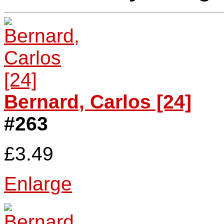
Bernard, Carlos [24]
#263
£3.49
Enlarge