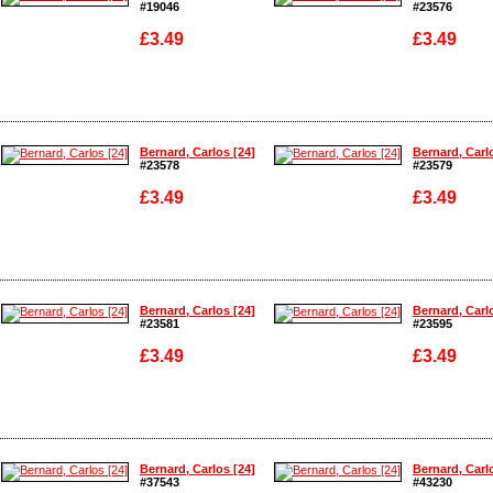
#19046
#23576
£3.49
£3.49
Enlarge
Enlarge
Bernard, Carlos [24]
Bernard, Carl
#23578
#23579
£3.49
£3.49
Enlarge
Enlarge
Bernard, Carlos [24]
Bernard, Carl
#23581
#23595
£3.49
£3.49
Enlarge
Enlarge
Bernard, Carlos [24]
Bernard, Carl
#37543
#43230