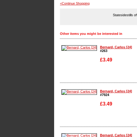
<Continue Shopping
Statesidestills o
Other items you might be interested in
Bernard, Carlos [24]
#263
£3.49
Enlarge
Bernard, Carlos [24]
#7924
£3.49
Enlarge
Bernard, Carlos [24]