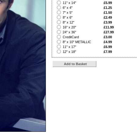
?
11" x 14"
£5.99
?
6" x 4"
£1.25
?
7" x 5"
£1.50
?
8" x 6"
£2.49
?
8" x 12"
£3.99
?
16" x 20"
£11.99
?
24" x 36"
£27.99
?
CreditCard
£3.00
?
8" x 10" METALLIC
£4.99
?
11" x 17"
£6.99
?
12" x 18"
£7.99