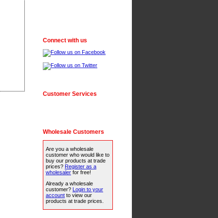
Connect with us
Customer Services
Wholesale Customers
Are you a wholesale
customer who would like to
buy our products at trade
prices?
Register as a
wholesaler
for free!
Already a wholesale
customer?
Login to your
account
to view our
products at trade prices.