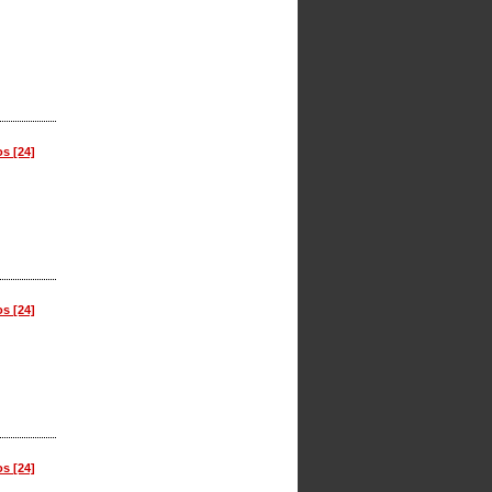
os [24]
os [24]
os [24]