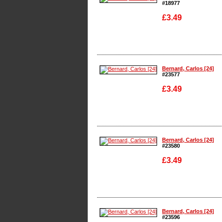
#18977
£3.49
Enlarge
Bernard, Carlos [24]
#23577
£3.49
Enlarge
Bernard, Carlos [24]
#23580
£3.49
Enlarge
Bernard, Carlos [24]
#23596