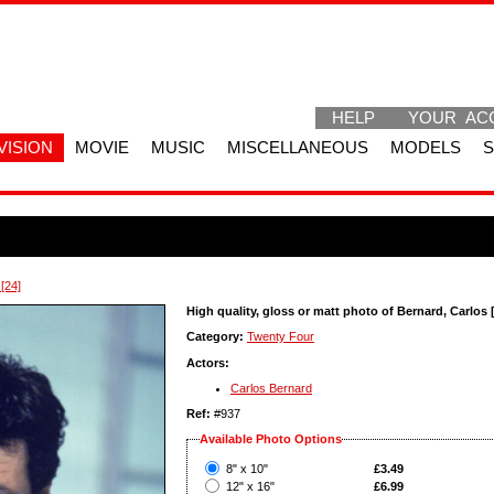
HELP
YOUR AC
VISION
MOVIE
MUSIC
MISCELLANEOUS
MODELS
[24]
High quality, gloss or matt photo of Bernard, Carlos 
Category:
Twenty Four
Actors:
Carlos Bernard
Ref:
#937
Available Photo Options
?
8" x 10"
£3.49
?
12" x 16"
£6.99