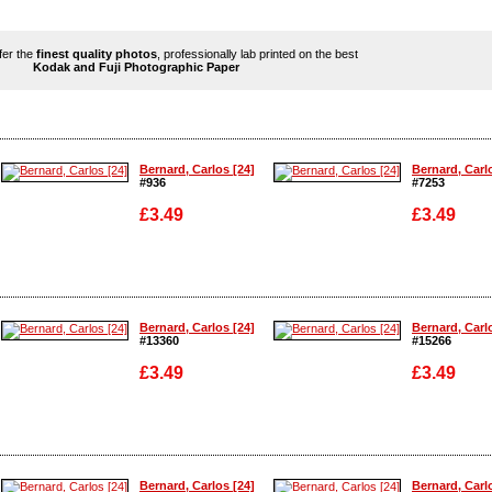
ffer the
finest quality photos
, professionally lab printed on the best
Kodak and Fuji Photographic Paper
Bernard, Carlos [24]
Bernard, Carl
#936
#7253
£3.49
£3.49
Enlarge
Enlarge
Bernard, Carlos [24]
Bernard, Carl
#13360
#15266
£3.49
£3.49
Enlarge
Enlarge
Bernard, Carlos [24]
Bernard, Carl