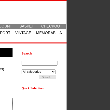
COUNT
BASKET
CHECKOUT
SPORT
VINTAGE
MEMORABILIA
Search
Search for:
Search in:
[24]
Quick Selection