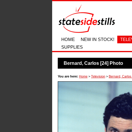
HOME
NEW IN STOCK!
TELE
SUPPLIES
Bernard, Carlos [24] Photo
You are here:
Home
>
Television
>
Bernard, Carlos 