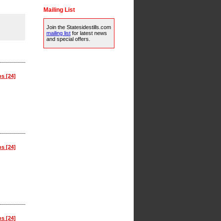
Mailing List
Join the Statesidestills.com
mailing list
for latest news
and special offers.
os [24]
os [24]
os [24]