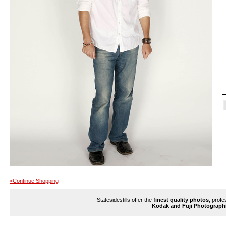
<Continue Shopping
Statesidestills offer the
finest quality photos
, profe
Kodak and Fuji Photograph