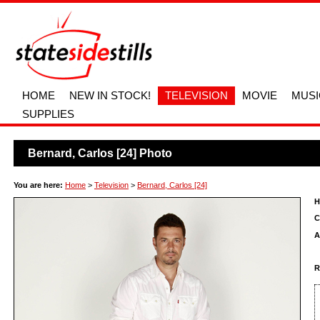
HOME
NEW IN STOCK!
TELEVISION
MOVIE
MUSI
SUPPLIES
Bernard, Carlos [24] Photo
You are here:
Home
>
Television
>
Bernard, Carlos [24]
H
C
A
R