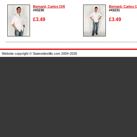
Bernard, Carlos [24]
Bernard, Carlos [
#43230
#43231
£3.49
£3.49
Enlarge
Enlarge
Website copyright © Statesidestills.com 2004-2026