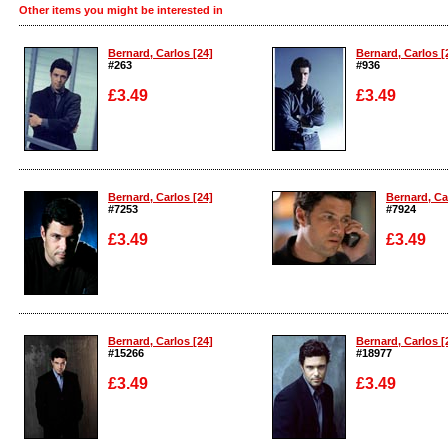
Other items you might be interested in
Bernard, Carlos [24]
Bernard, Carlos [
#263
#936
£3.49
£3.49
Enlarge
Enlarge
Bernard, Carlos [24]
Bernard, Ca
#7253
#7924
£3.49
£3.49
Enlarge
Enlarge
Bernard, Carlos [24]
Bernard, Carlos [
#15266
#18977
£3.49
£3.49