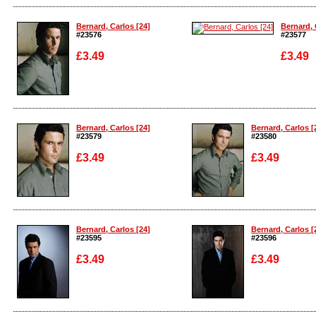
Enlarge
Enlarge
Bernard, Carlos [24]
Bernard, 
#23576
#23577
£3.49
£3.49
Enlarge
Enlarge
Bernard, Carlos [24]
Bernard, Carlos [
#23579
#23580
£3.49
£3.49
Enlarge
Enlarge
Bernard, Carlos [24]
Bernard, Carlos [
#23595
#23596
£3.49
£3.49
Enlarge
Enlarge