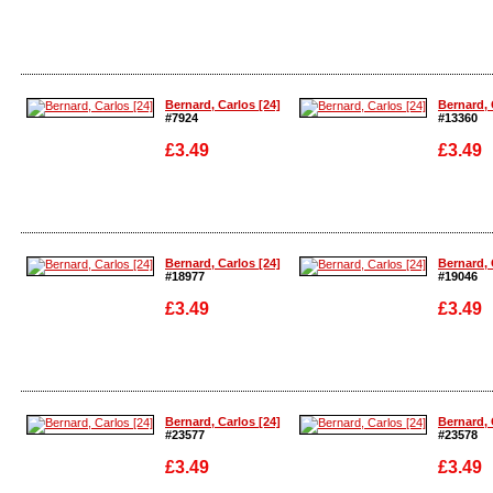
Enlarge
Enlarge
Bernard, Carlos [24]
Bernard, 
#7924
#13360
£3.49
£3.49
Enlarge
Enlarge
Bernard, Carlos [24]
Bernard, 
#18977
#19046
£3.49
£3.49
Enlarge
Enlarge
Bernard, Carlos [24]
Bernard, 
#23577
#23578
£3.49
£3.49