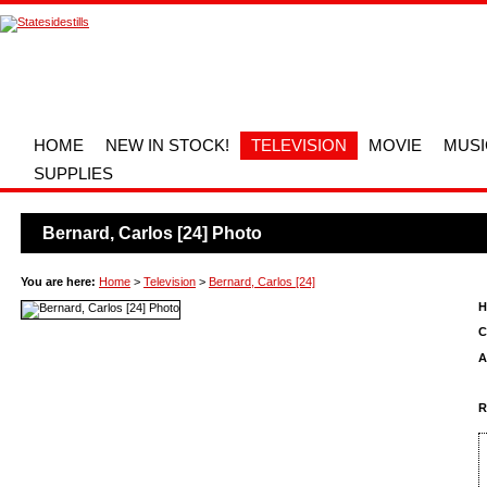
HOME
NEW IN STOCK!
TELEVISION
MOVIE
MUSI
SUPPLIES
Bernard, Carlos [24] Photo
You are here:
Home
>
Television
>
Bernard, Carlos [24]
H
C
A
R