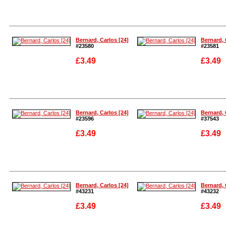
Enlarge
Enlarge
Bernard, Carlos [24]
Bernard, 
#23580
#23581
£3.49
£3.49
Enlarge
Enlarge
Bernard, Carlos [24]
Bernard, 
#23596
#37543
£3.49
£3.49
Enlarge
Enlarge
Bernard, Carlos [24]
Bernard, 
#43231
#43232
£3.49
£3.49