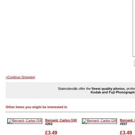
<Continue Shopping
Statesidestills offer the
finest quality photos
, profe
Kodak and Fuji Photograph
Other items you might be interested in
Bernard, Carlos [24]
Bernard, 
#263
#937
£3.49
£3.49