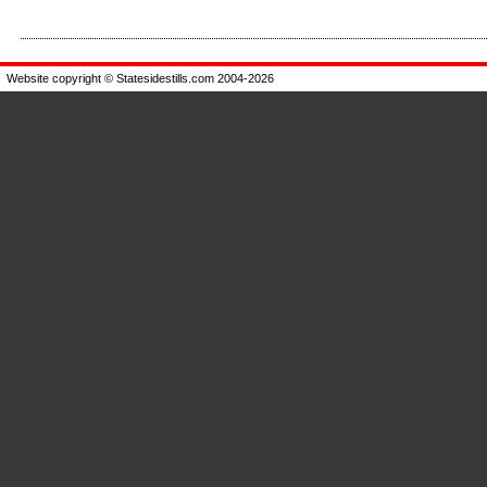
Enlarge
Enlarge
Website copyright © Statesidestills.com 2004-2026