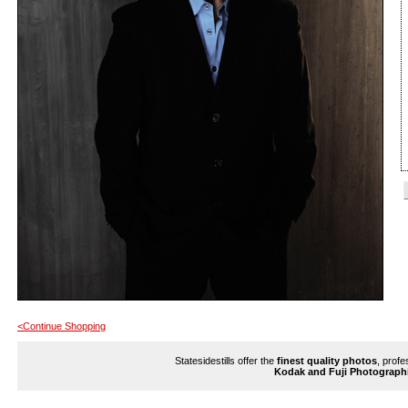
<Continue Shopping
Statesidestills offer the
finest quality photos
, profe
Kodak and Fuji Photograph