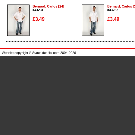
Bernard, Carlos [24]
Bernard, Carlos [
#43231
#43232
£3.49
£3.49
Enlarge
Enlarge
Website copyright © Statesidestills.com 2004-2026