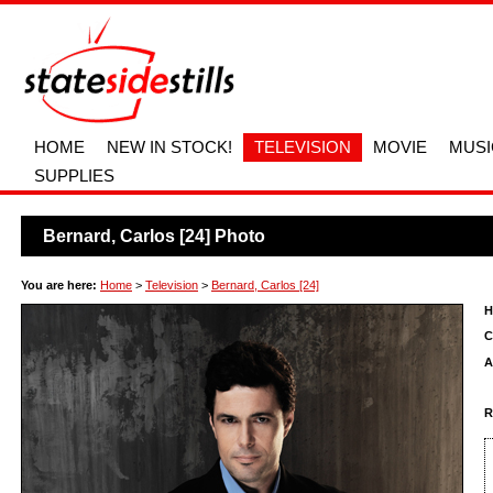
HOME
NEW IN STOCK!
TELEVISION
MOVIE
MUSI
SUPPLIES
Bernard, Carlos [24] Photo
You are here:
Home
>
Television
>
Bernard, Carlos [24]
H
C
A
R