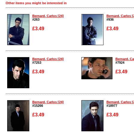
Other items you might be interested in
Bernard, Carlos [24]
Bernard, Carlos [
#263
#936
£3.49
£3.49
Enlarge
Enlarge
Bernard, Carlos [24]
Bernard, Ca
#7253
#7924
£3.49
£3.49
Enlarge
Enlarge
Bernard, Carlos [24]
Bernard, Carlos [
#15266
#18977
£3.49
£3.49