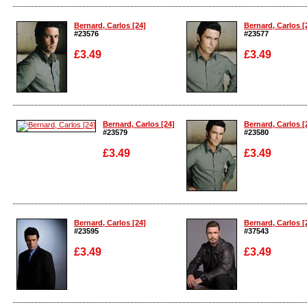
Enlarge
Enlarge
Bernard, Carlos [24]
Bernard, Carlos [
#23576
#23577
£3.49
£3.49
Enlarge
Enlarge
Bernard, Carlos [24]
Bernard, Carlos [
#23579
#23580
£3.49
£3.49
Enlarge
Enlarge
Bernard, Carlos [24]
Bernard, Carlos [
#23595
#37543
£3.49
£3.49
Enlarge
Enlarge