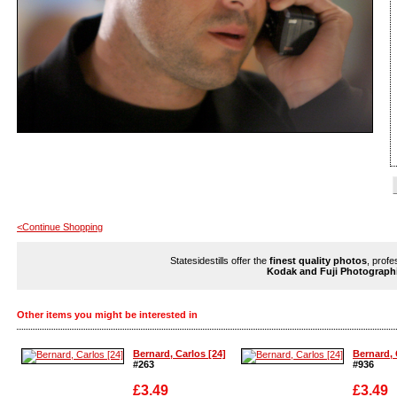
<Continue Shopping
Statesidestills offer the
finest quality photos
, profe
Kodak and Fuji Photograph
Other items you might be interested in
Bernard, Carlos [24]
Bernard, 
#263
#936
£3.49
£3.49