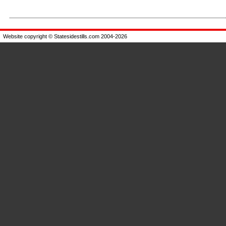
Enlarge
Enlarge
Website copyright © Statesidestills.com 2004-2026