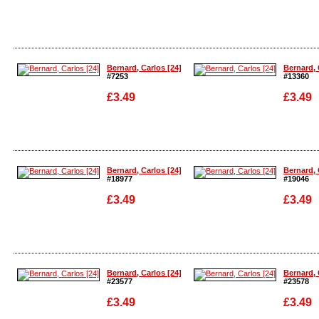
Enlarge
Enlarge
Bernard, Carlos [24]
Bernard, 
#7253
#13360
£3.49
£3.49
Enlarge
Enlarge
Bernard, Carlos [24]
Bernard, 
#18977
#19046
£3.49
£3.49
Enlarge
Enlarge
Bernard, Carlos [24]
Bernard, 
#23577
#23578
£3.49
£3.49