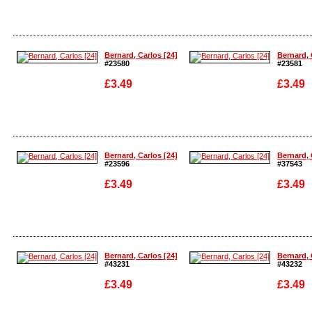
Enlarge
Enlarge
Bernard, Carlos [24]
Bernard, 
#23580
#23581
£3.49
£3.49
Enlarge
Enlarge
Bernard, Carlos [24]
Bernard, 
#23596
#37543
£3.49
£3.49
Enlarge
Enlarge
Bernard, Carlos [24]
Bernard, 
#43231
#43232
£3.49
£3.49