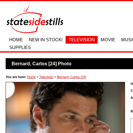
HOME
NEW IN STOCK!
TELEVISION
MOVIE
MUSI
SUPPLIES
Bernard, Carlos [24] Photo
You are here:
Home
>
Television
>
Bernard, Carlos [24]
H
C
A
R