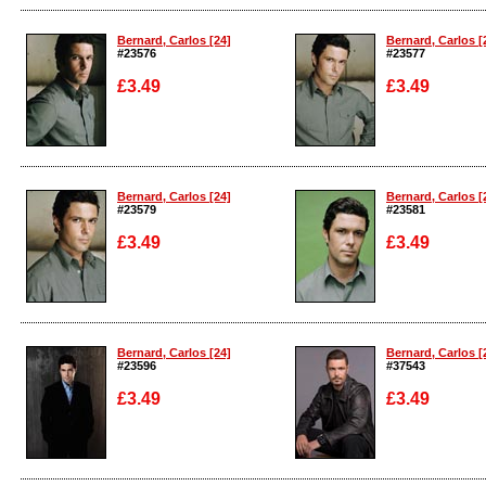
Enlarge
Enlarge
Bernard, Carlos [24]
Bernard, Carlos [
#23576
#23577
£3.49
£3.49
Enlarge
Enlarge
Bernard, Carlos [24]
Bernard, Carlos [
#23579
#23581
£3.49
£3.49
Enlarge
Enlarge
Bernard, Carlos [24]
Bernard, Carlos [
#23596
#37543
£3.49
£3.49
Enlarge
Enlarge