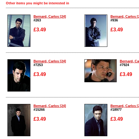
Other items you might be interested in
Bernard, Carlos [24]
Bernard, Carlos [
#263
#936
£3.49
£3.49
Enlarge
Enlarge
Bernard, Carlos [24]
Bernard, Ca
#7253
#7924
£3.49
£3.49
Enlarge
Enlarge
Bernard, Carlos [24]
Bernard, Carlos [
#15266
#18977
£3.49
£3.49