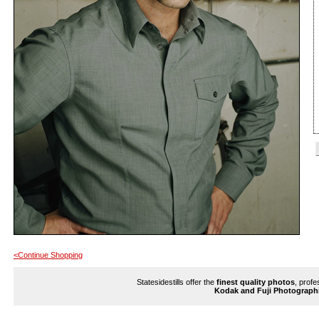
<Continue Shopping
Statesidestills offer the
finest quality photos
, profe
Kodak and Fuji Photograph