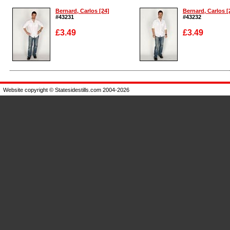
Bernard, Carlos [24]
Bernard, Carlos [
#43231
#43232
£3.49
£3.49
Enlarge
Enlarge
Website copyright © Statesidestills.com 2004-2026