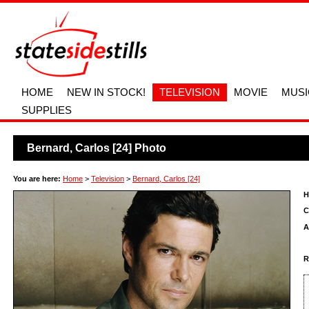
HOME
NEW IN STOCK!
TELEVISION
MOVIE
MUSI
SUPPLIES
Bernard, Carlos [24] Photo
You are here:
Home
>
Television
>
Bernard, Carlos [24]
H
C
A
R